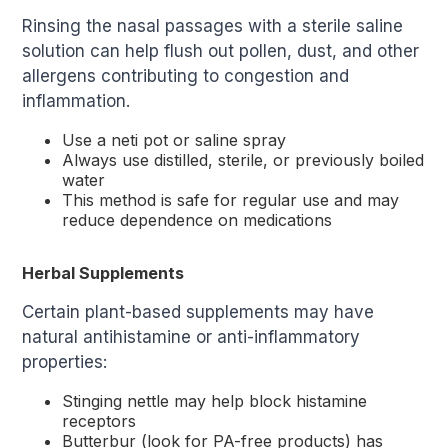
Rinsing the nasal passages with a sterile saline
solution can help flush out pollen, dust, and other
allergens contributing to congestion and
inflammation.
Use a neti pot or saline spray
Always use distilled, sterile, or previously boiled
water
This method is safe for regular use and may
reduce dependence on medications
Herbal Supplements
Certain plant-based supplements may have
natural antihistamine or anti-inflammatory
properties:
Stinging nettle may help block histamine
receptors
Butterbur (look for PA-free products) has