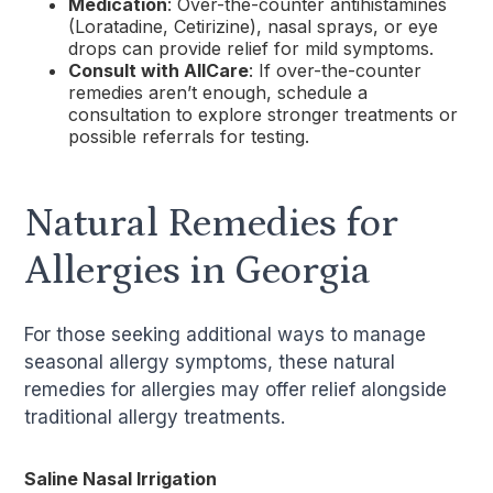
Medication
: Over-the-counter antihistamines
(Loratadine, Cetirizine), nasal sprays, or eye
drops can provide relief for mild symptoms.
Consult with AllCare
: If over-the-counter
remedies aren’t enough, schedule a
consultation to explore stronger treatments or
possible referrals for testing.
Natural Remedies for
Allergies in Georgia
For those seeking additional ways to manage
seasonal allergy symptoms, these natural
remedies for allergies may offer relief alongside
traditional allergy treatments.
Saline Nasal Irrigation