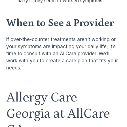
dairy if they seem to worsen symptoms
When to See a Provider
If over-the-counter treatments aren’t working or
your symptoms are impacting your daily life, it’s
time to consult with an AllCare provider. We’ll
work with you to create a care plan that fits your
needs.
Allergy Care
Georgia at AllCare