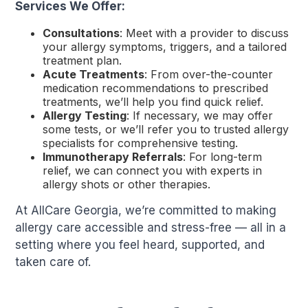
Services We Offer:
Consultations
: Meet with a provider to discuss
your allergy symptoms, triggers, and a tailored
treatment plan.
Acute Treatments
: From over-the-counter
medication recommendations to prescribed
treatments, we’ll help you find quick relief.
Allergy Testing
: If necessary, we may offer
some tests, or we’ll refer you to trusted allergy
specialists for comprehensive testing.
Immunotherapy Referrals
: For long-term
relief, we can connect you with experts in
allergy shots or other therapies.
At AllCare Georgia, we’re committed to making
allergy care accessible and stress-free — all in a
setting where you feel heard, supported, and
taken care of.