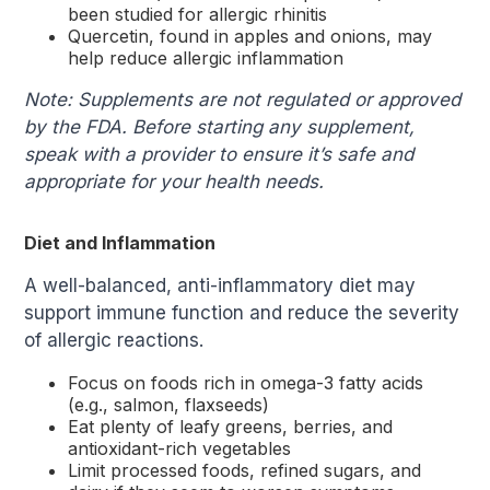
been studied for allergic rhinitis
Quercetin, found in apples and onions, may
help reduce allergic inflammation
Note: Supplements are not regulated or approved
by the FDA. Before starting any supplement,
speak with a provider to ensure it’s safe and
appropriate for your health needs.
Diet and Inflammation
A well-balanced, anti-inflammatory diet may
support immune function and reduce the severity
of allergic reactions.
Focus on foods rich in omega-3 fatty acids
(e.g., salmon, flaxseeds)
Eat plenty of leafy greens, berries, and
antioxidant-rich vegetables
Limit processed foods, refined sugars, and