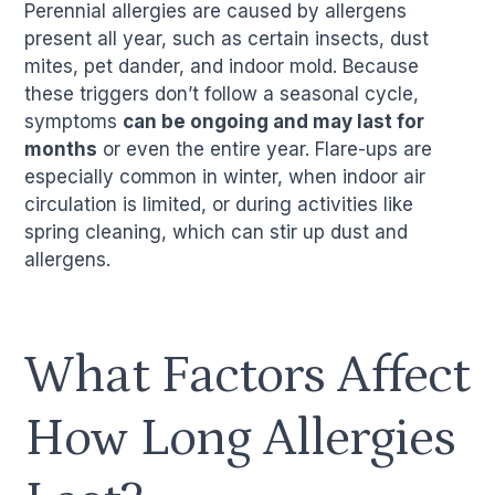
Perennial allergies are caused by allergens
present all year, such as certain insects, dust
mites, pet dander, and indoor mold. Because
these triggers don’t follow a seasonal cycle,
symptoms
can be ongoing and may last for
months
or even the entire year. Flare-ups are
especially common in winter, when indoor air
circulation is limited, or during activities like
spring cleaning, which can stir up dust and
allergens.
What Factors Affect
How Long Allergies