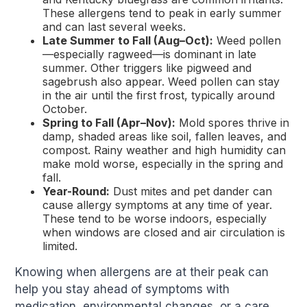
These allergens tend to peak in early summer
and can last several weeks.
Late Summer to Fall (Aug–Oct):
Weed pollen
—especially ragweed—is dominant in late
summer. Other triggers like pigweed and
sagebrush also appear. Weed pollen can stay
in the air until the first frost, typically around
October.
Spring to Fall (Apr–Nov):
Mold spores thrive in
damp, shaded areas like soil, fallen leaves, and
compost. Rainy weather and high humidity can
make mold worse, especially in the spring and
fall.
Year-Round:
Dust mites and pet dander can
cause allergy symptoms at any time of year.
These tend to be worse indoors, especially
when windows are closed and air circulation is
limited.
Knowing when allergens are at their peak can
help you stay ahead of symptoms with
medication, environmental changes, or a care