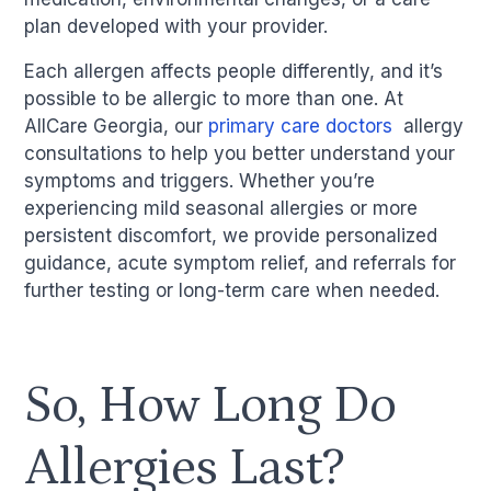
plan developed with your provider.
Each allergen affects people differently, and it’s
possible to be allergic to more than one. At
AllCare Georgia, our
primary care doctors
allergy
consultations to help you better understand your
symptoms and triggers. Whether you’re
experiencing mild seasonal allergies or more
persistent discomfort, we provide personalized
guidance, acute symptom relief, and referrals for
further testing or long-term care when needed.
So, How Long Do
Allergies Last?