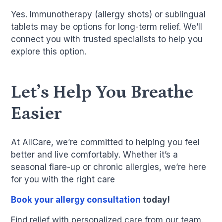
Yes. Immunotherapy (allergy shots) or sublingual
tablets may be options for long-term relief. We’ll
connect you with trusted specialists to help you
explore this option.
Let’s Help You Breathe
Easier
At AllCare, we’re committed to helping you feel
better and live comfortably. Whether it’s a
seasonal flare-up or chronic allergies, we’re here
for you with the right care
Book your allergy consultation
today!
Find relief with personalized care from our team.