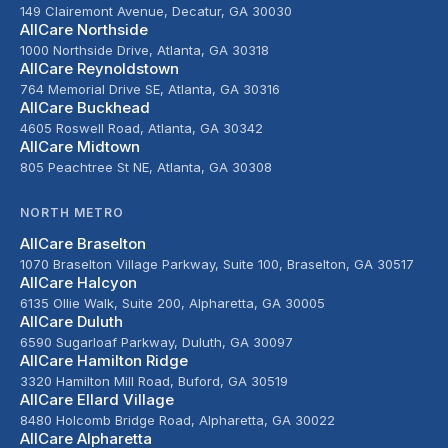
149 Clairemont Avenue, Decatur, GA 30030
AllCare Northside
1000 Northside Drive, Atlanta, GA 30318
AllCare Reynoldstown
764 Memorial Drive SE, Atlanta, GA 30316
AllCare Buckhead
4605 Roswell Road, Atlanta, GA 30342
AllCare Midtown
805 Peachtree St NE, Atlanta, GA 30308
NORTH METRO
AllCare Braselton
1070 Braselton Village Parkway, Suite 100, Braselton, GA 30517
AllCare Halcyon
6135 Ollie Walk, Suite 200, Alpharetta, GA 30005
AllCare Duluth
6590 Sugarloaf Parkway, Duluth, GA 30097
AllCare Hamilton Ridge
3320 Hamilton Mill Road, Buford, GA 30519
AllCare Ellard Village
8480 Holcomb Bridge Road, Alpharetta, GA 30022
AllCare Alpharetta