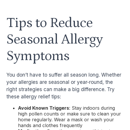
Tips to Reduce
Seasonal Allergy
Symptoms
You don’t have to suffer all season long. Whether
your allergies are seasonal or year-round, the
right strategies can make a big difference. Try
these allergy relief tips:
Avoid Known Triggers
: Stay indoors during
high pollen counts or make sure to clean your
home regularly. Wear a mask or wash your
hands and clothes frequently