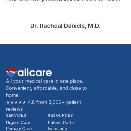
Dr. Racheal Daniels, M.D.
All your medical care in one place.
Convenient, affordable, and close to
home.
★★★★★ 4.8 from 3,000+ patient
reviews
SERVICES
RESOURCES
Urgent Care
Patient Portal
Primary Care
Insurance