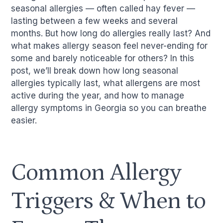
seasonal allergies — often called hay fever —
lasting between a few weeks and several
months. But how long do allergies really last? And
what makes allergy season feel never-ending for
some and barely noticeable for others? In this
post, we’ll break down how long seasonal
allergies typically last, what allergens are most
active during the year, and how to manage
allergy symptoms in Georgia so you can breathe
easier.
Common Allergy
Triggers & When to