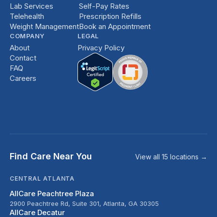
Lab Services
Self-Pay Rates
Telehealth
Prescription Refills
Weight Management
Book an Appointment
COMPANY
LEGAL
About
Privacy Policy
Contact
FAQ
Careers
Find Care Near You
View all 15 locations →
CENTRAL ATLANTA
AllCare Peachtree Plaza
2900 Peachtree Rd, Suite 301, Atlanta, GA 30305
AllCare Decatur