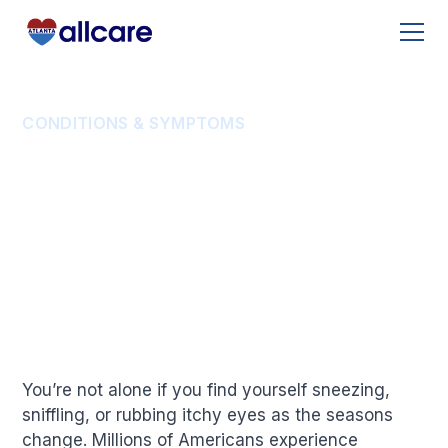
CONDITIONS & SYMPTOMS
Understanding Allergy
Season: How Long Do
Allergies Last?
You’re not alone if you find yourself sneezing,
sniffling, or rubbing itchy eyes as the seasons
change. Millions of Americans experience