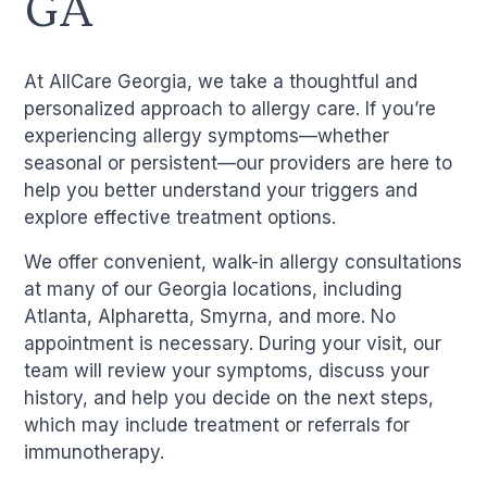
GA
At AllCare Georgia, we take a thoughtful and
personalized approach to allergy care. If you’re
experiencing allergy symptoms—whether
seasonal or persistent—our providers are here to
help you better understand your triggers and
explore effective treatment options.
We offer convenient, walk-in allergy consultations
at many of our Georgia locations, including
Atlanta, Alpharetta, Smyrna, and more. No
appointment is necessary. During your visit, our
team will review your symptoms, discuss your
history, and help you decide on the next steps,
which may include treatment or referrals for
immunotherapy.