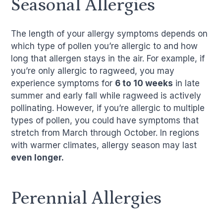
Seasonal Allergies
The length of your allergy symptoms depends on
which type of pollen you’re allergic to and how
long that allergen stays in the air. For example, if
you’re only allergic to ragweed, you may
experience symptoms for
6 to 10 weeks
in late
summer and early fall while ragweed is actively
pollinating. However, if you’re allergic to multiple
types of pollen, you could have symptoms that
stretch from March through October. In regions
with warmer climates, allergy season may last
even longer.
Perennial Allergies