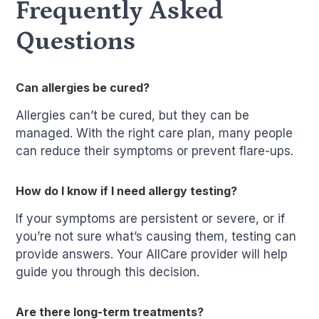
Frequently Asked
Questions
Can allergies be cured?
Allergies can’t be cured, but they can be
managed. With the right care plan, many people
can reduce their symptoms or prevent flare-ups.
How do I know if I need allergy testing?
If your symptoms are persistent or severe, or if
you’re not sure what’s causing them, testing can
provide answers. Your AllCare provider will help
guide you through this decision.
Are there long-term treatments?