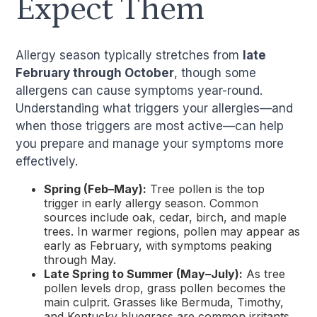
Expect Them
Allergy season typically stretches from
late
February through October
, though some
allergens can cause symptoms year-round.
Understanding what triggers your allergies—and
when those triggers are most active—can help
you prepare and manage your symptoms more
effectively.
Spring (Feb–May):
Tree pollen is the top
trigger in early allergy season. Common
sources include oak, cedar, birch, and maple
trees. In warmer regions, pollen may appear as
early as February, with symptoms peaking
through May.
Late Spring to Summer (May–July):
As tree
pollen levels drop, grass pollen becomes the
main culprit. Grasses like Bermuda, Timothy,
and Kentucky bluegrass are common irritants.