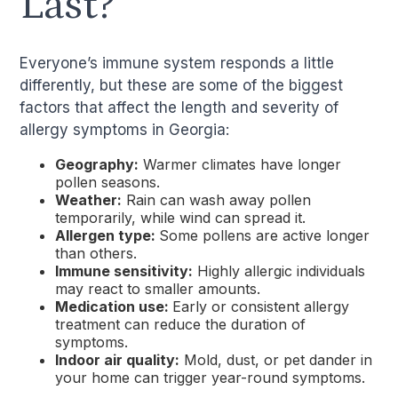
Last?
Everyone’s immune system responds a little
differently, but these are some of the biggest
factors that affect the length and severity of
allergy symptoms in Georgia:
Geography:
Warmer climates have longer
pollen seasons.
Weather:
Rain can wash away pollen
temporarily, while wind can spread it.
Allergen type:
Some pollens are active longer
than others.
Immune sensitivity:
Highly allergic individuals
may react to smaller amounts.
Medication use:
Early or consistent allergy
treatment can reduce the duration of
symptoms.
Indoor air quality:
Mold, dust, or pet dander in
your home can trigger year-round symptoms.