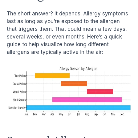
The short answer? It depends. Allergy symptoms
last as long as you’re exposed to the allergen
that triggers them. That could mean a few days,
several weeks, or even months. Here’s a quick
guide to help visualize how long different
allergens are typically active in the air: