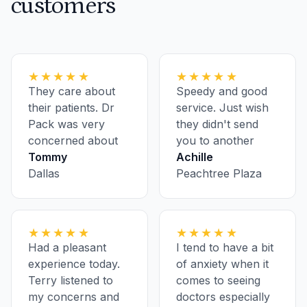
customers
★★★★★
★★★★★
They care about
Speedy and good
their patients. Dr
service. Just wish
Pack was very
they didn't send
concerned about
you to another
my health.
Tommy
location for
Achille
Dallas
bloodwork and
Peachtree Plaza
having to pre-
register ahead of
every appointment
★★★★★
★★★★★
Had a pleasant
I tend to have a bit
experience today.
of anxiety when it
Terry listened to
comes to seeing
my concerns and
doctors especially