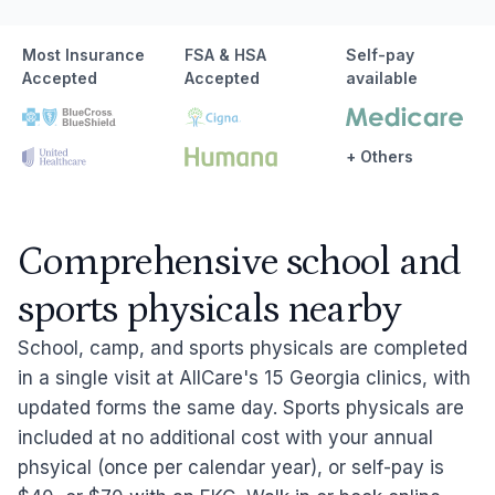
Most Insurance
FSA & HSA
Self-pay
Accepted
Accepted
available
+ Others
Comprehensive school and
sports physicals nearby
School, camp, and sports physicals are completed
in a single visit at AllCare's 15 Georgia clinics, with
updated forms the same day. Sports physicals are
included at no additional cost with your annual
phsyical (once per calendar year), or self-pay is