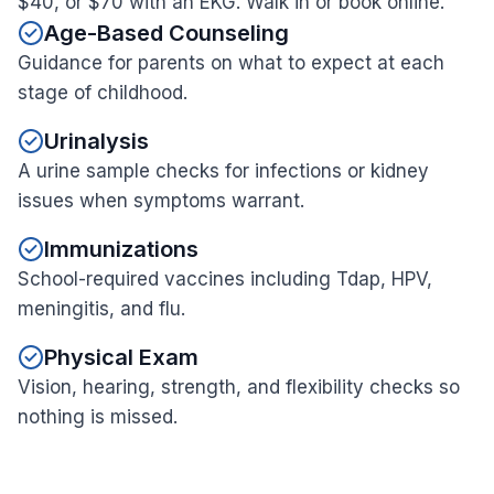
$40, or $70 with an EKG. Walk in or book online.
Age-Based Counseling
Guidance for parents on what to expect at each
stage of childhood.
Urinalysis
A urine sample checks for infections or kidney
issues when symptoms warrant.
Immunizations
School-required vaccines including Tdap, HPV,
meningitis, and flu.
Physical Exam
Vision, hearing, strength, and flexibility checks so
nothing is missed.