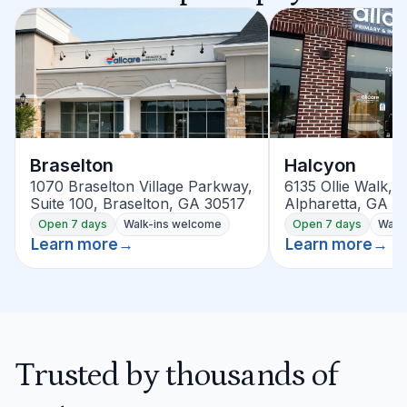
Braselton
Halcyon
1070 Braselton Village Parkway,
6135 Ollie Walk, S
Suite 100, Braselton, GA 30517
Alpharetta, GA 3
Open 7 days
Walk-ins welcome
Open 7 days
Walk
Learn more
→
Learn more
→
Trusted by thousands of