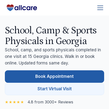
School, Camp & Sports
Physicals in Georgia
School, camp, and sports physicals completed in
one visit at 15 Georgia clinics. Walk in or book
online. Updated forms same day.
Book Appointment
Start Virtual Visit
4.8 from 3000+ Reviews