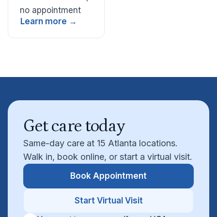
no appointment
Learn more →
Get care today
Same-day care at 15 Atlanta locations.
Walk in, book online, or start a virtual visit.
Book Appointment
Start Virtual Visit