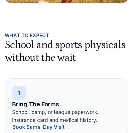
WHAT TO EXPECT
School and sports physicals
without the wait
1
Bring The Forms
School, camp, or league paperwork.
Insurance card and medical history.
Book Same-Day Visit
→