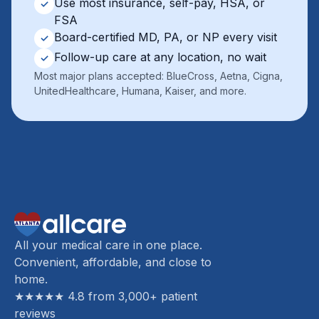
Use most insurance, self-pay, HSA, or
✓
FSA
Board-certified MD, PA, or NP every visit
✓
Follow-up care at any location, no wait
✓
Most major plans accepted: BlueCross, Aetna, Cigna,
UnitedHealthcare, Humana, Kaiser, and more.
All your medical care in one place.
Convenient, affordable, and close to
home.
★★★★★ 4.8 from 3,000+ patient
reviews