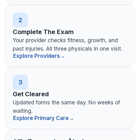
2
Complete The Exam
Your provider checks fitness, growth, and
past injuries. All three physicals in one visit.
Explore Providers
→
3
Get Cleared
Updated forms the same day. No weeks of
waiting.
Explore Primary Care
→