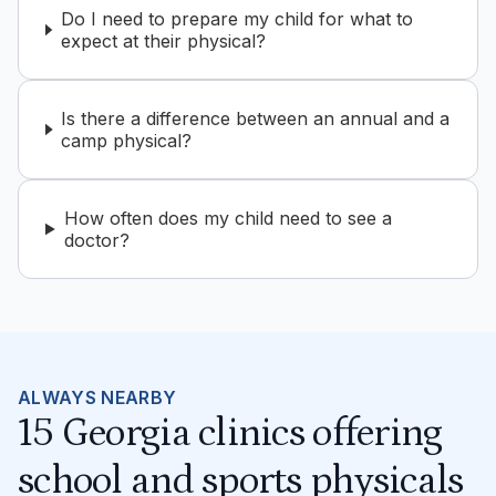
Do I need to prepare my child for what to
expect at their physical?
Is there a difference between an annual and a
camp physical?
How often does my child need to see a
doctor?
ALWAYS NEARBY
15 Georgia clinics offering
school and sports physicals