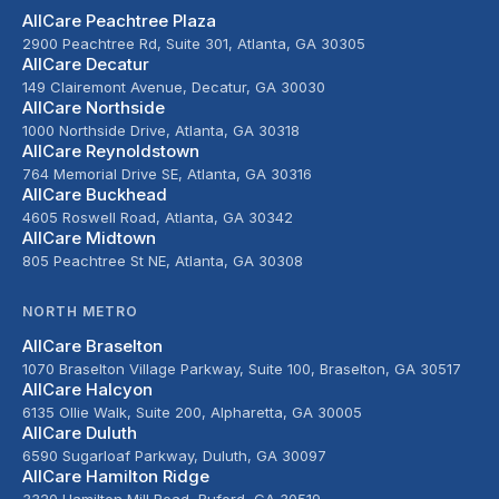
AllCare Peachtree Plaza
2900 Peachtree Rd, Suite 301, Atlanta, GA 30305
AllCare Decatur
149 Clairemont Avenue, Decatur, GA 30030
AllCare Northside
1000 Northside Drive, Atlanta, GA 30318
AllCare Reynoldstown
764 Memorial Drive SE, Atlanta, GA 30316
AllCare Buckhead
4605 Roswell Road, Atlanta, GA 30342
AllCare Midtown
805 Peachtree St NE, Atlanta, GA 30308
NORTH METRO
AllCare Braselton
1070 Braselton Village Parkway, Suite 100, Braselton, GA 30517
AllCare Halcyon
6135 Ollie Walk, Suite 200, Alpharetta, GA 30005
AllCare Duluth
6590 Sugarloaf Parkway, Duluth, GA 30097
AllCare Hamilton Ridge