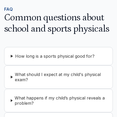
FAQ
Common questions about
school and sports physicals
How long is a sports physical good for?
What should I expect at my child's physical
exam?
What happens if my child’s physical reveals a
problem?