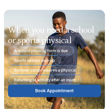
When you need a school
or sports physical
A school physical form is due
Sports season sign-up
Summer camp requires a physical
Returning to activity after an injury
Book Appointment