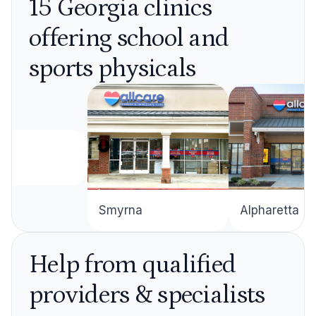
15 Georgia clinics
offering school and
sports physicals
Alpharetta
Smyrna
Help from qualified
providers & specialists