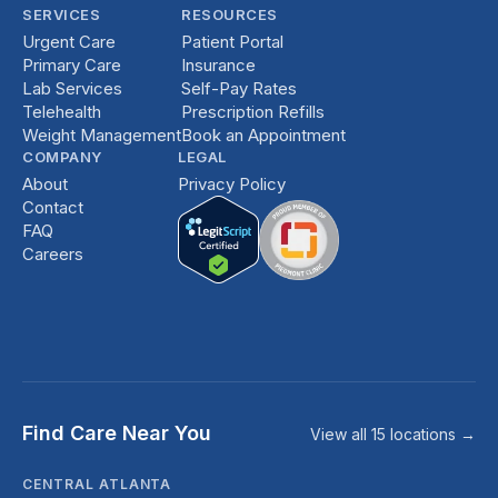
SERVICES
RESOURCES
Urgent Care
Patient Portal
Primary Care
Insurance
Lab Services
Self-Pay Rates
Telehealth
Prescription Refills
Weight Management
Book an Appointment
COMPANY
LEGAL
About
Privacy Policy
Contact
FAQ
Careers
Find Care Near You
View all 15 locations →
CENTRAL ATLANTA