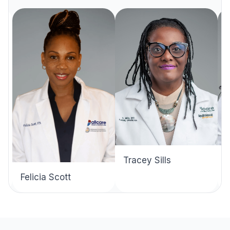
Tracey Sills
Felicia Scott