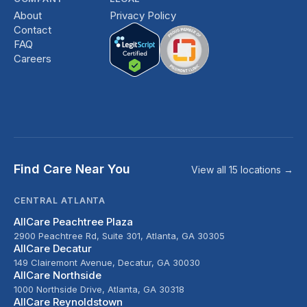
About
Privacy Policy
Contact
FAQ
Careers
Find Care Near You
View all 15 locations →
CENTRAL ATLANTA
AllCare Peachtree Plaza
2900 Peachtree Rd, Suite 301, Atlanta, GA 30305
AllCare Decatur
149 Clairemont Avenue, Decatur, GA 30030
AllCare Northside
1000 Northside Drive, Atlanta, GA 30318
AllCare Reynoldstown