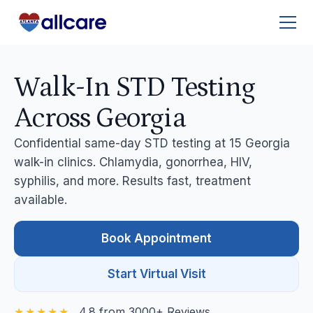
Walk-In STD Testing
Across Georgia
Confidential same-day STD testing at 15 Georgia
walk-in clinics. Chlamydia, gonorrhea, HIV,
syphilis, and more. Results fast, treatment
available.
Book Appointment
Start Virtual Visit
4.8 from 3000+ Reviews