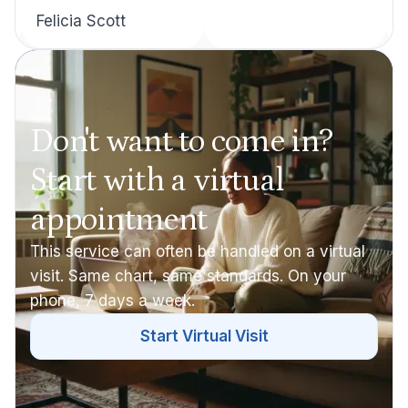
Felicia Scott
Don't want to come in?
Start with a virtual
appointment
This service can often be handled on a virtual
visit. Same chart, same standards. On your
phone, 7 days a week.
Start Virtual Visit