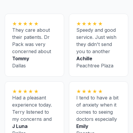
★★★★★
★★★★★
They care about
Speedy and good
their patients. Dr
service. Just wish
Pack was very
they didn't send
concerned about
you to another
my health.
Tommy
location for
Achille
Dallas
bloodwork and
Peachtree Plaza
having to pre-
register ahead of
every appointment
★★★★★
★★★★★
Had a pleasant
I tend to have a bit
experience today.
of anxiety when it
Terry listened to
comes to seeing
my concerns and
doctors especially
was super polite
J Luna
on my first visit, but
Emily