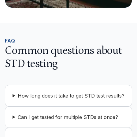
FAQ
Common questions about
STD testing
How long does it take to get STD test results?
Can I get tested for multiple STDs at once?