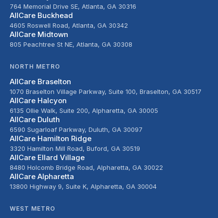
764 Memorial Drive SE, Atlanta, GA 30316
AllCare Buckhead
4605 Roswell Road, Atlanta, GA 30342
AllCare Midtown
805 Peachtree St NE, Atlanta, GA 30308
NORTH METRO
AllCare Braselton
1070 Braselton Village Parkway, Suite 100, Braselton, GA 30517
AllCare Halcyon
6135 Ollie Walk, Suite 200, Alpharetta, GA 30005
AllCare Duluth
6590 Sugarloaf Parkway, Duluth, GA 30097
AllCare Hamilton Ridge
3320 Hamilton Mill Road, Buford, GA 30519
AllCare Ellard Village
8480 Holcomb Bridge Road, Alpharetta, GA 30022
AllCare Alpharetta
13800 Highway 9, Suite K, Alpharetta, GA 30004
WEST METRO