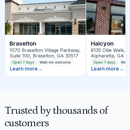
Braselton
Halcyon
1070 Braselton Village Parkway,
6135 Ollie Walk, S
Suite 100, Braselton, GA 30517
Alpharetta, GA 3
Open 7 days
Walk-ins welcome
Open 7 days
Walk
Learn more
→
Learn more
→
Trusted by thousands of
customers