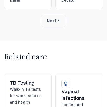
and informative.
Dallas
everyone was nice
Decatur
and made me feel
comfortable. A
lovely group, and
Next
very fast.
Related care
TB Testing
Walk-in TB tests
Vaginal
for work, school,
Infections
and health
Tested and