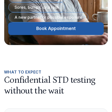
Sores, bumps, or a rash
A new partner or possible exposure
Book Appointment
WHAT TO EXPECT
Confidential STD testing
without the wait