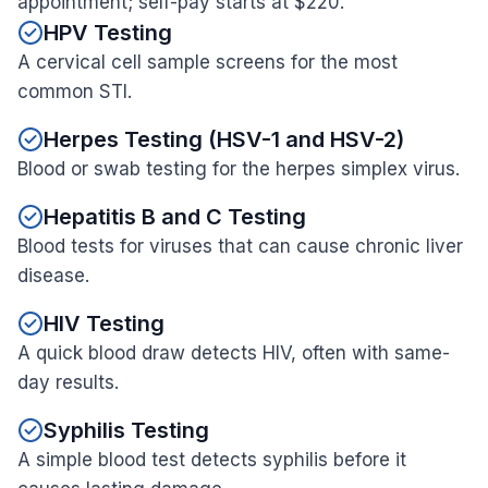
appointment; self-pay starts at $220.
HPV Testing
A cervical cell sample screens for the most
common STI.
Herpes Testing (HSV-1 and HSV-2)
Blood or swab testing for the herpes simplex virus.
Hepatitis B and C Testing
Blood tests for viruses that can cause chronic liver
disease.
HIV Testing
A quick blood draw detects HIV, often with same-
day results.
Syphilis Testing
A simple blood test detects syphilis before it