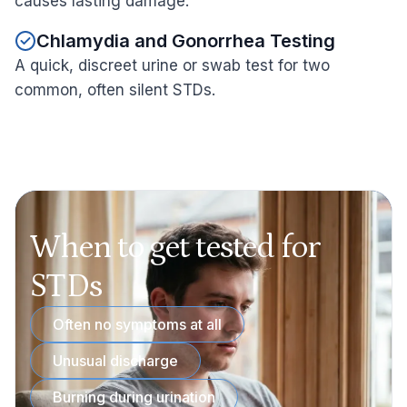
causes lasting damage.
Chlamydia and Gonorrhea Testing
A quick, discreet urine or swab test for two
common, often silent STDs.
When to get tested for
STDs
Often no symptoms at all
Unusual discharge
Burning during urination