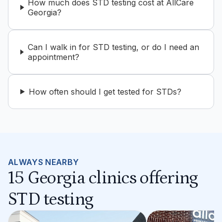
How much does STD testing cost at AllCare
Georgia?
Can I walk in for STD testing, or do I need an
appointment?
How often should I get tested for STDs?
ALWAYS NEARBY
15 Georgia clinics offering
STD testing