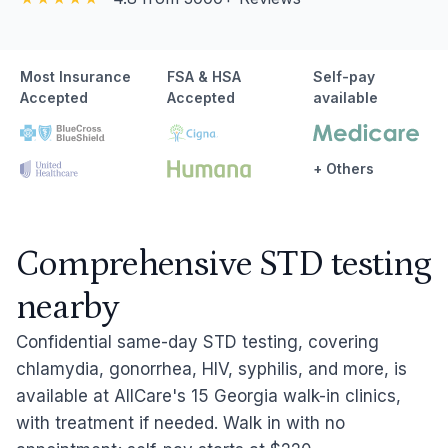
Most Insurance
FSA & HSA
Self-pay
Accepted
Accepted
available
+ Others
Comprehensive STD testing
nearby
Confidential same-day STD testing, covering
chlamydia, gonorrhea, HIV, syphilis, and more, is
available at AllCare's 15 Georgia walk-in clinics,
with treatment if needed. Walk in with no