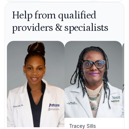
Help from qualified
providers & specialists
Tracey Sills