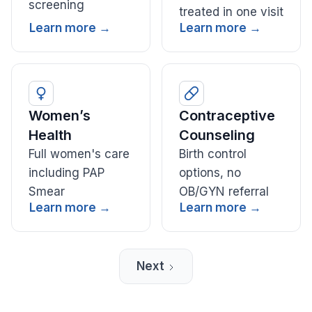
screening
treated in one visit
Learn more →
Learn more →
Women’s
Contraceptive
Health
Counseling
Full women's care
Birth control
including PAP
options, no
Smear
OB/GYN referral
Learn more →
Learn more →
Next