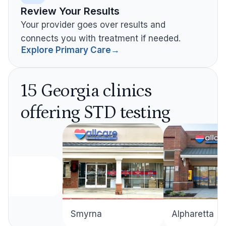
Review Your Results
Your provider goes over results and
connects you with treatment if needed.
Explore Primary Care
→
15 Georgia clinics
offering STD testing
Alpharetta
Smyrna