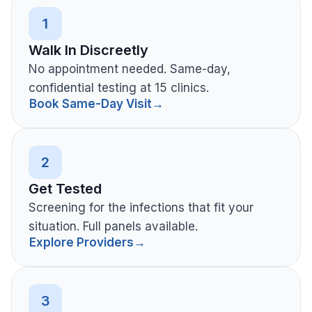
1
Walk In Discreetly
No appointment needed. Same-day,
confidential testing at 15 clinics.
Book Same-Day Visit
→
2
Get Tested
Screening for the infections that fit your
situation. Full panels available.
Explore Providers
→
3