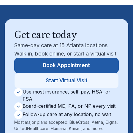
Get care today
Same-day care at 15 Atlanta locations.
Walk in, book online, or start a virtual visit.
Book Appointment
Start Virtual Visit
Use most insurance, self-pay, HSA, or
✓
FSA
Board-certified MD, PA, or NP every visit
✓
Follow-up care at any location, no wait
✓
Most major plans accepted: BlueCross, Aetna, Cigna,
UnitedHealthcare, Humana, Kaiser, and more.