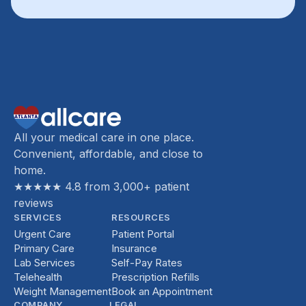
All your medical care in one place.
Convenient, affordable, and close to
home.
★★★★★ 4.8 from 3,000+ patient
reviews
SERVICES
RESOURCES
Urgent Care
Patient Portal
Primary Care
Insurance
Lab Services
Self-Pay Rates
Telehealth
Prescription Refills
Weight Management
Book an Appointment
COMPANY
LEGAL