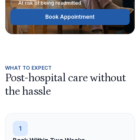
At risk of being readmitted
Book Appointment
WHAT TO EXPECT
Post-hospital care without
the hassle
1