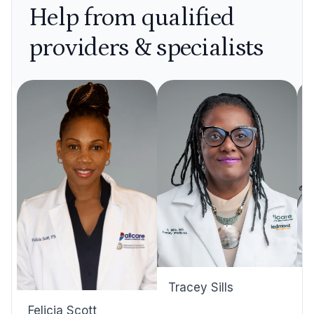
Help from qualified
providers & specialists
Tracey Sills
Felicia Scott