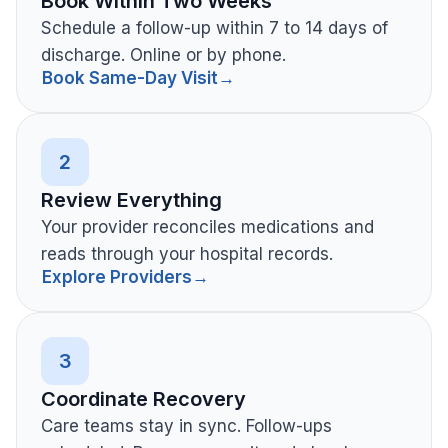
Book Within Two Weeks
Schedule a follow-up within 7 to 14 days of
discharge. Online or by phone.
Book Same-Day Visit
→
2
Review Everything
Your provider reconciles medications and
reads through your hospital records.
Explore Providers
→
3
Coordinate Recovery
Care teams stay in sync. Follow-ups