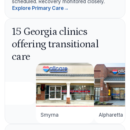
scheduled. Recovery monitored closely.
Explore Primary Care
→
15 Georgia clinics
offering transitional
care
Alpharetta
Smyrna