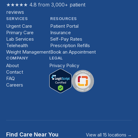
★★★★★ 4.8 from 3,000+ patient
reviews
SERVICES
RESOURCES
Urgent Care
Patient Portal
Primary Care
Insurance
Lab Services
Self-Pay Rates
Telehealth
Prescription Refills
Weight Management
Book an Appointment
COMPANY
LEGAL
About
Privacy Policy
Contact
FAQ
Careers
Find Care Near You
View all 15 locations →