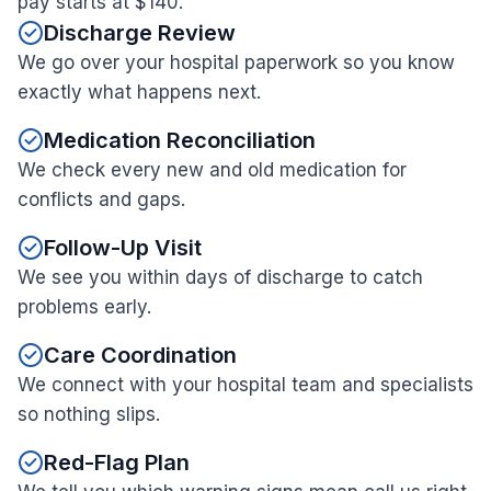
pay starts at $140.
Discharge Review
We go over your hospital paperwork so you know
exactly what happens next.
Medication Reconciliation
We check every new and old medication for
conflicts and gaps.
Follow-Up Visit
We see you within days of discharge to catch
problems early.
Care Coordination
We connect with your hospital team and specialists
so nothing slips.
Red-Flag Plan