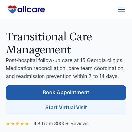
Transitional Care
Management
Post-hospital follow-up care at 15 Georgia clinics.
Medication reconciliation, care team coordination,
and readmission prevention within 7 to 14 days.
Book Appointment
Start Virtual Visit
4.8 from 3000+ Reviews