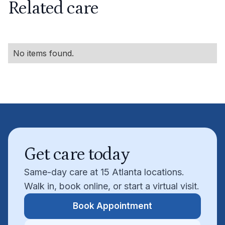
Related care
No items found.
Get care today
Same-day care at 15 Atlanta locations.
Walk in, book online, or start a virtual visit.
Book Appointment