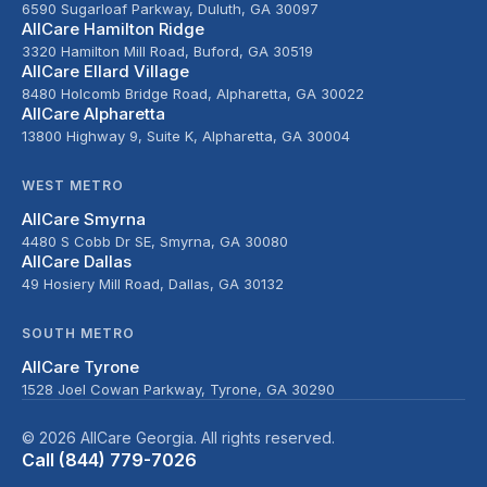
6590 Sugarloaf Parkway, Duluth, GA 30097
AllCare Hamilton Ridge
3320 Hamilton Mill Road, Buford, GA 30519
AllCare Ellard Village
8480 Holcomb Bridge Road, Alpharetta, GA 30022
AllCare Alpharetta
13800 Highway 9, Suite K, Alpharetta, GA 30004
WEST METRO
AllCare Smyrna
4480 S Cobb Dr SE, Smyrna, GA 30080
AllCare Dallas
49 Hosiery Mill Road, Dallas, GA 30132
SOUTH METRO
AllCare Tyrone
1528 Joel Cowan Parkway, Tyrone, GA 30290
© 2026 AllCare Georgia. All rights reserved.
Call (844) 779-7026