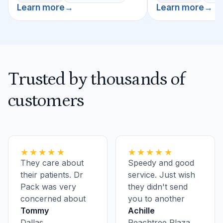
Learn more
→
Learn more
→
Trusted by thousands of
customers
★★★★★
★★★★★
They care about
Speedy and good
their patients. Dr
service. Just wish
Pack was very
they didn't send
concerned about
you to another
my health.
Tommy
location for
Achille
Dallas
bloodwork and
Peachtree Plaza