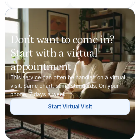
Don't want to come in?
Start with a virtual
appointment
This service can often be handled on a virtual
visit. Same chart, same standards. On your
phone, 7 days a week.
Start Virtual Visit