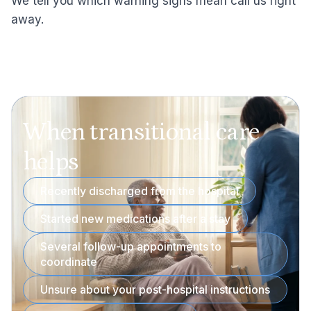
We tell you which warning signs mean call us right
away.
When transitional care
helps
Recently discharged from the hospital
Started new medications after a stay
Several follow-up appointments to
coordinate
Unsure about your post-hospital instructions