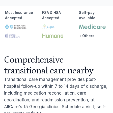
Most Insurance
FSA & HSA
Self-pay
Accepted
Accepted
available
+ Others
Comprehensive
transitional care nearby
Transitional care management provides post-
hospital follow-up within 7 to 14 days of discharge,
including medication reconciliation, care
coordination, and readmission prevention, at
AllCare's 15 Georgia clinics. Schedule a visit; self-