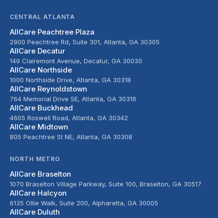
CENTRAL ATLANTA
AllCare Peachtree Plaza
2900 Peachtree Rd, Suite 301, Atlanta, GA 30305
AllCare Decatur
149 Clairemont Avenue, Decatur, GA 30030
AllCare Northside
1000 Northside Drive, Atlanta, GA 30318
AllCare Reynoldstown
764 Memorial Drive SE, Atlanta, GA 30316
AllCare Buckhead
4605 Roswell Road, Atlanta, GA 30342
AllCare Midtown
805 Peachtree St NE, Atlanta, GA 30308
NORTH METRO
AllCare Braselton
1070 Braselton Village Parkway, Suite 100, Braselton, GA 30517
AllCare Halcyon
6135 Ollie Walk, Suite 200, Alpharetta, GA 30005
AllCare Duluth