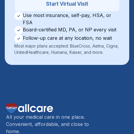
Start Virtual Visit
Use most insurance, self-pay, HSA, or
✓
FSA
Board-certified MD, PA, or NP every visit
✓
Follow-up care at any location, no wait
✓
Most major plans accepted: BlueCross, Aetna, Cigna,
UnitedHealthcare, Humana, Kaiser, and more.
All your medical care in one place.
Convenient, affordable, and close to
home.