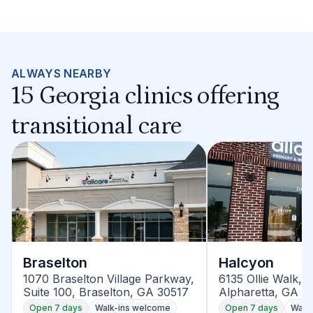
ALWAYS NEARBY
15 Georgia clinics offering
transitional care
Braselton
Halcyon
1070 Braselton Village Parkway,
6135 Ollie Walk, S
Suite 100, Braselton, GA 30517
Alpharetta, GA 3
Open 7 days
Walk-ins welcome
Open 7 days
Walk