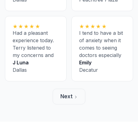
having to pre-
register ahead of
every appointment
★★★★★
★★★★★
Had a pleasant
I tend to have a bit
experience today.
of anxiety when it
Terry listened to
comes to seeing
my concerns and
doctors especially
was super polite
J Luna
on my first visit, but
Emily
and informative.
Dallas
everyone was nice
Decatur
and made me feel
comfortable. A
lovely group, and
Next
very fast.