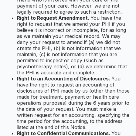
payment of your care. However, we are not
legally required to agree to such a restriction.
Right to Request Amendment.
You have the
right to request that we amend your PHI if you
believe it is incorrect or incomplete, for as long
as we maintain your medical record. We may
deny your request to amend if (a) we did not
create the PHI, (b) is not information that we
maintain, (c) is not information that you are
permitted to inspect or copy (such as
psychotherapy notes), or (d) we determine that
the PHI is accurate and complete.
Right to an Accounting of Disclosures.
You
have the right to request an accounting of
disclosures of PHI made by us (other than those
made for treatment, payment or health care
operations purposes) during the 6 years prior to
the date of your request. You must make a
written request for an accounting, specifying the
time period for the accounting, to the address
listed at the end of this Notice.
Right to Confidential Communications.
You