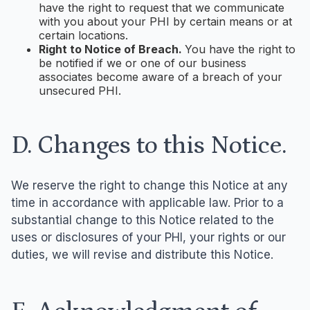
have the right to request that we communicate
with you about your PHI by certain means or at
certain locations.
Right to Notice of Breach.
You have the right to
be notified if we or one of our business
associates become aware of a breach of your
unsecured PHI.
D. Changes to this Notice.
We reserve the right to change this Notice at any
time in accordance with applicable law. Prior to a
substantial change to this Notice related to the
uses or disclosures of your PHI, your rights or our
duties, we will revise and distribute this Notice.