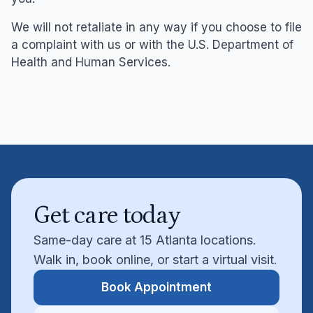
We will not retaliate in any way if you choose to file
a complaint with us or with the U.S. Department of
Health and Human Services.
Get care today
Same-day care at 15 Atlanta locations.
Walk in, book online, or start a virtual visit.
Book Appointment