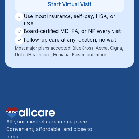
Start Virtual Visit
Use most insurance, self-pay, HSA, or
✓
FSA
Board-certified MD, PA, or NP every visit
✓
Follow-up care at any location, no wait
✓
Most major plans accepted: BlueCross, Aetna, Cigna,
UnitedHealthcare, Humana, Kaiser, and more.
All your medical care in one place.
Convenient, affordable, and close to
home.