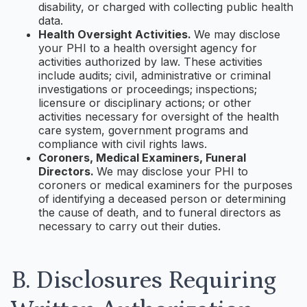
disability, or charged with collecting public health
data.
Health Oversight Activities.
We may disclose
your PHI to a health oversight agency for
activities authorized by law. These activities
include audits; civil, administrative or criminal
investigations or proceedings; inspections;
licensure or disciplinary actions; or other
activities necessary for oversight of the health
care system, government programs and
compliance with civil rights laws.
Coroners, Medical Examiners, Funeral
Directors.
We may disclose your PHI to
coroners or medical examiners for the purposes
of identifying a deceased person or determining
the cause of death, and to funeral directors as
necessary to carry out their duties.
B. Disclosures Requiring