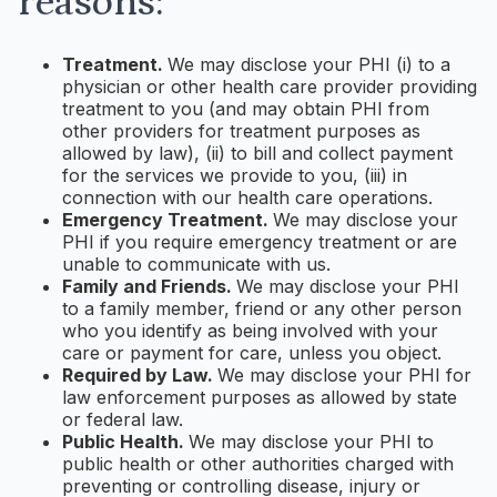
reasons:
Treatment.
We may disclose your PHI (i) to a
physician or other health care provider providing
treatment to you (and may obtain PHI from
other providers for treatment purposes as
allowed by law), (ii) to bill and collect payment
for the services we provide to you, (iii) in
connection with our health care operations.
Emergency Treatment.
We may disclose your
PHI if you require emergency treatment or are
unable to communicate with us.
Family and Friends.
We may disclose your PHI
to a family member, friend or any other person
who you identify as being involved with your
care or payment for care, unless you object.
Required by Law.
We may disclose your PHI for
law enforcement purposes as allowed by state
or federal law.
Public Health.
We may disclose your PHI to
public health or other authorities charged with
preventing or controlling disease, injury or