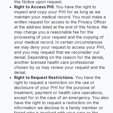
this Notice upon request.
Right to Access PHI.
You have the right to
inspect and copy your PHI for as long as we
maintain your medical record. You must make a
written request for access to the Privacy Officer
at the address listed at the end of this Notice. We
may charge you a reasonable fee for the
processing of your request and the copying of
your medical record. In certain circumstances
we may deny your request to access your PHI,
and you may request that we reconsider our
denial. Depending on the reason for the denial,
another licensed health care professional
chosen by us may review your request and the
denial.
Right to Request Restrictions.
You have the
right to request a restriction on the use or
disclosure of your PHI for the purpose of
treatment, payment or health care operations,
except for in the case of an emergency. You also
have the right to request a restriction on the
information we disclose to a family member or
friend who is involved with your care or the