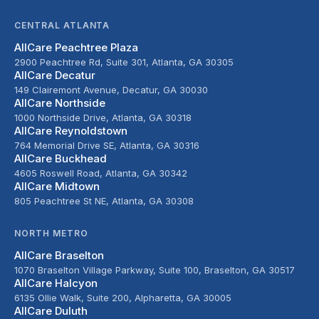
CENTRAL ATLANTA
AllCare Peachtree Plaza
2900 Peachtree Rd, Suite 301, Atlanta, GA 30305
AllCare Decatur
149 Clairemont Avenue, Decatur, GA 30030
AllCare Northside
1000 Northside Drive, Atlanta, GA 30318
AllCare Reynoldstown
764 Memorial Drive SE, Atlanta, GA 30316
AllCare Buckhead
4605 Roswell Road, Atlanta, GA 30342
AllCare Midtown
805 Peachtree St NE, Atlanta, GA 30308
NORTH METRO
AllCare Braselton
1070 Braselton Village Parkway, Suite 100, Braselton, GA 30517
AllCare Halcyon
6135 Ollie Walk, Suite 200, Alpharetta, GA 30005
AllCare Duluth