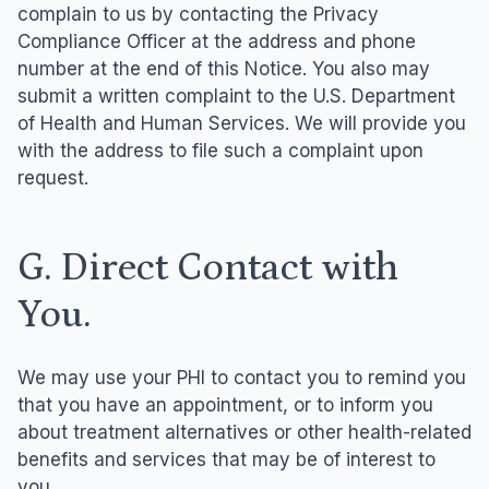
complain to us by contacting the Privacy
Compliance Officer at the address and phone
number at the end of this Notice. You also may
submit a written complaint to the U.S. Department
of Health and Human Services. We will provide you
with the address to file such a complaint upon
request.
G. Direct Contact with
You.
We may use your PHI to contact you to remind you
that you have an appointment, or to inform you
about treatment alternatives or other health-related
benefits and services that may be of interest to
you.