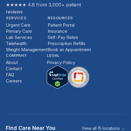
★★★★★ 4.8 from 3,000+ patient
reviews
SERVICES
RESOURCES
Urgent Care
Patient Portal
Primary Care
Insurance
Lab Services
Self-Pay Rates
Telehealth
Prescription Refills
Weight Management
Book an Appointment
COMPANY
LEGAL
About
Privacy Policy
Contact
FAQ
Careers
Find Care Near You
View all 15 locations →