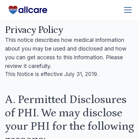
Privacy Policy
This notice describes how medical information
about you may be used and disclosed and how
you can get access to this information. Please
review it carefully.
This Notice is effective July 31, 2019.
A. Permitted Disclosures
of PHI. We may disclose
your PHI for the following