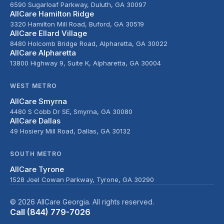
6590 Sugarloaf Parkway, Duluth, GA 30097
AllCare Hamilton Ridge
3320 Hamilton Mill Road, Buford, GA 30519
AllCare Ellard Village
8480 Holcomb Bridge Road, Alpharetta, GA 30022
AllCare Alpharetta
13800 Highway 9, Suite K, Alpharetta, GA 30004
WEST METRO
AllCare Smyrna
4480 S Cobb Dr SE, Smyrna, GA 30080
AllCare Dallas
49 Hosiery Mill Road, Dallas, GA 30132
SOUTH METRO
AllCare Tyrone
1528 Joel Cowan Parkway, Tyrone, GA 30290
© 2026 AllCare Georgia. All rights reserved.
Call (844) 779-7026