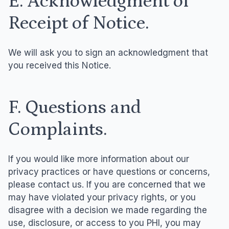
E. Acknowledgment of
Receipt of Notice.
We will ask you to sign an acknowledgment that
you received this Notice.
F. Questions and
Complaints.
If you would like more information about our
privacy practices or have questions or concerns,
please contact us. If you are concerned that we
may have violated your privacy rights, or you
disagree with a decision we made regarding the
use, disclosure, or access to you PHI, you may