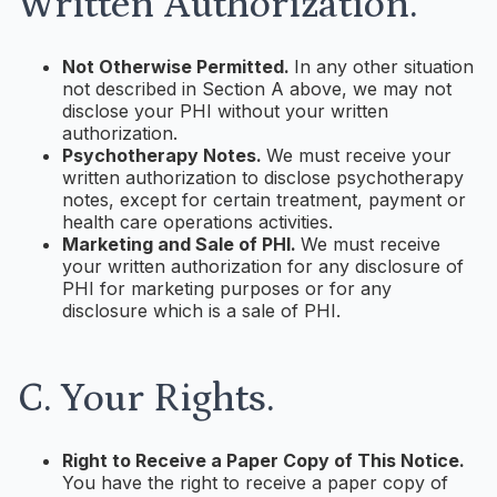
Written Authorization.
Not Otherwise Permitted.
In any other situation
not described in Section A above, we may not
disclose your PHI without your written
authorization.
Psychotherapy Notes.
We must receive your
written authorization to disclose psychotherapy
notes, except for certain treatment, payment or
health care operations activities.
Marketing and Sale of PHI.
We must receive
your written authorization for any disclosure of
PHI for marketing purposes or for any
disclosure which is a sale of PHI.
C. Your Rights.
Right to Receive a Paper Copy of This Notice.
You have the right to receive a paper copy of