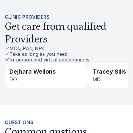
CLINIC PROVIDERS
Get care from qualified
Providers
MDs, PAs, NPs
Take as long as you need
In-person and virtual appointments
Dejhara Wellons
Tracey Sills
DO
MD
QUESTIONS
Common qustions,