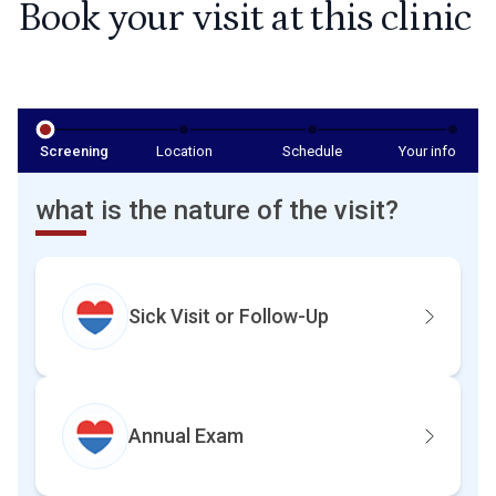
Book your visit at this clinic