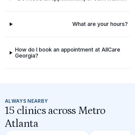
What are your hours?
How do I book an appointment at AllCare
Georgia?
ALWAYS NEARBY
15 clinics across Metro
Atlanta