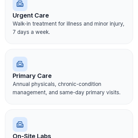
Urgent Care
Walk-in treatment for illness and minor injury,
7 days a week.
Primary Care
Annual physicals, chronic-condition
management, and same-day primary visits.
On-Site Labs