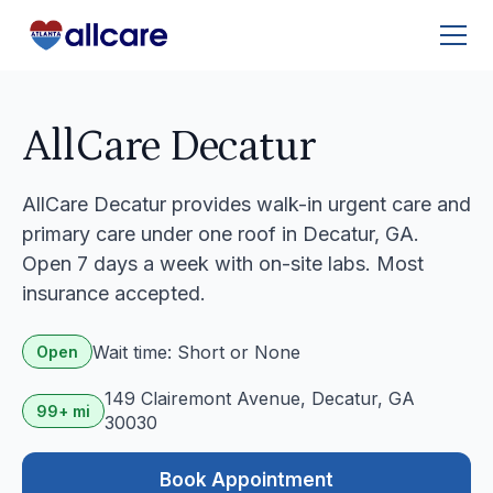
AllCare Decatur
AllCare Decatur provides walk-in urgent care and
primary care under one roof in Decatur, GA.
Open 7 days a week with on-site labs. Most
insurance accepted.
Wait time: Short or None
Open
149 Clairemont Avenue, Decatur, GA
99+ mi
30030
Book Appointment