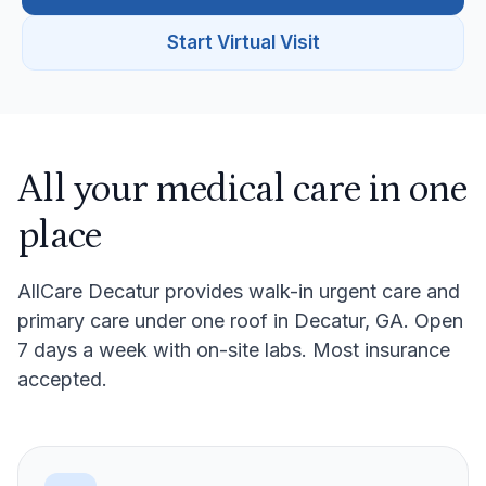
Start Virtual Visit
All your medical care in one
place
AllCare Decatur provides walk-in urgent care and
primary care under one roof in Decatur, GA. Open
7 days a week with on-site labs. Most insurance
accepted.