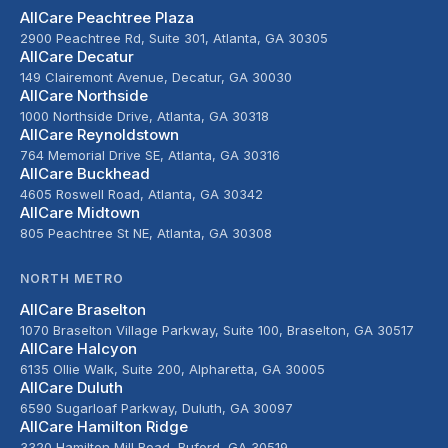
AllCare Peachtree Plaza
2900 Peachtree Rd, Suite 301, Atlanta, GA 30305
AllCare Decatur
149 Clairemont Avenue, Decatur, GA 30030
AllCare Northside
1000 Northside Drive, Atlanta, GA 30318
AllCare Reynoldstown
764 Memorial Drive SE, Atlanta, GA 30316
AllCare Buckhead
4605 Roswell Road, Atlanta, GA 30342
AllCare Midtown
805 Peachtree St NE, Atlanta, GA 30308
NORTH METRO
AllCare Braselton
1070 Braselton Village Parkway, Suite 100, Braselton, GA 30517
AllCare Halcyon
6135 Ollie Walk, Suite 200, Alpharetta, GA 30005
AllCare Duluth
6590 Sugarloaf Parkway, Duluth, GA 30097
AllCare Hamilton Ridge
3320 Hamilton Mill Road, Buford, GA 30519