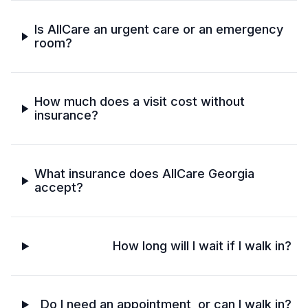
Is AllCare an urgent care or an emergency
room?
How much does a visit cost without
insurance?
What insurance does AllCare Georgia
accept?
How long will I wait if I walk in?
Do I need an appointment, or can I walk in?