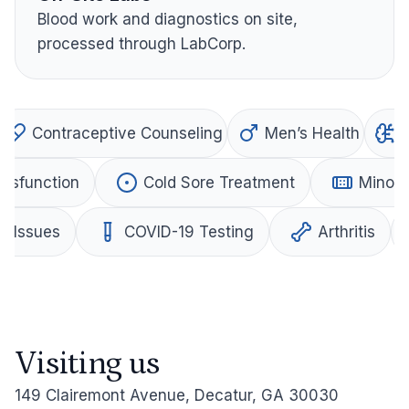
Blood work and diagnostics on site,
processed through LabCorp.
Contraceptive Counseling
Men’s Health
Dysfunction
Cold Sore Treatment
Minor 
al Issues
COVID-19 Testing
Arthritis
Visiting us
149 Clairemont Avenue, Decatur, GA 30030