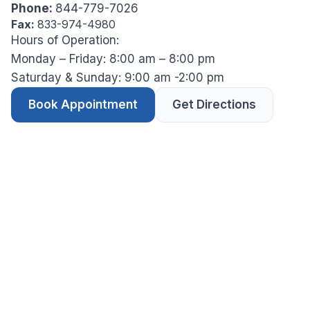
Phone:
844-779-7026
Fax:
833-974-4980
Hours of Operation:
Monday – Friday: 8:00 am – 8:00 pm
Saturday & Sunday: 9:00 am -2:00 pm
Book Appointment
Get Directions