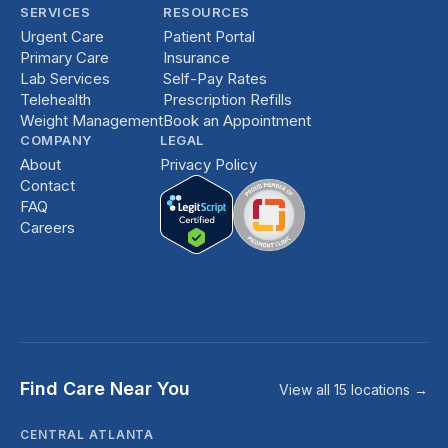
SERVICES
RESOURCES
Urgent Care
Patient Portal
Primary Care
Insurance
Lab Services
Self-Pay Rates
Telehealth
Prescription Refills
Weight Management
Book an Appointment
COMPANY
LEGAL
About
Privacy Policy
Contact
FAQ
Careers
Find Care Near You
View all 15 locations →
CENTRAL ATLANTA