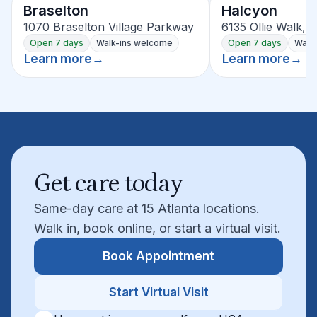
Braselton
Halcyon
1070 Braselton Village Parkway
6135 Ollie Walk, 
Open 7 days
Walk-ins welcome
Open 7 days
Walk
Learn more
→
Learn more
→
Get care today
Same-day care at 15 Atlanta locations.
Walk in, book online, or start a virtual visit.
Book Appointment
Start Virtual Visit