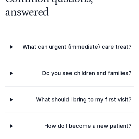
answered
What can urgent (immediate) care treat?
Do you see children and families?
What should I bring to my first visit?
How do I become a new patient?