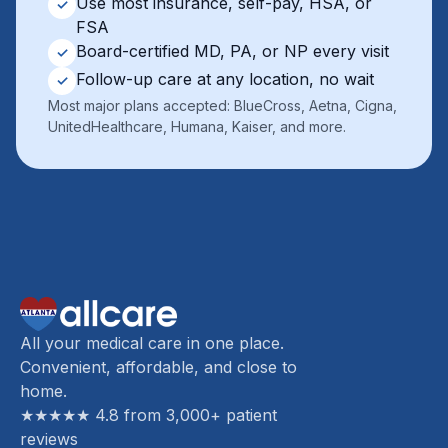
Use most insurance, self-pay, HSA, or
✓
FSA
Board-certified MD, PA, or NP every visit
✓
Follow-up care at any location, no wait
✓
Most major plans accepted: BlueCross, Aetna, Cigna,
UnitedHealthcare, Humana, Kaiser, and more.
All your medical care in one place.
Convenient, affordable, and close to
home.
★★★★★ 4.8 from 3,000+ patient
reviews