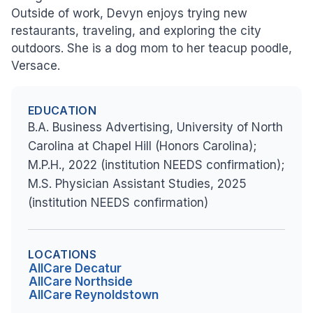
Outside of work, Devyn enjoys trying new
restaurants, traveling, and exploring the city
outdoors. She is a dog mom to her teacup poodle,
Versace.
EDUCATION
B.A. Business Advertising, University of North
Carolina at Chapel Hill (Honors Carolina);
M.P.H., 2022 (institution NEEDS confirmation);
M.S. Physician Assistant Studies, 2025
(institution NEEDS confirmation)
LOCATIONS
AllCare Decatur
AllCare Northside
AllCare Reynoldstown