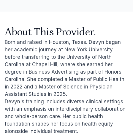
About This Provider.
Born and raised in Houston, Texas. Devyn began
her academic journey at New York University
before transferring to the University of North
Carolina at Chapel Hill, where she earned her
degree in Business Advertising as part of Honors
Carolina. She completed a Master of Public Health
in 2022 and a Master of Science in Physician
Assistant Studies in 2025.
Devyn's training includes diverse clinical settings
with an emphasis on interdisciplinary collaboration
and whole-person care. Her public health
foundation shapes her focus on health equity
alongside individual treatment.