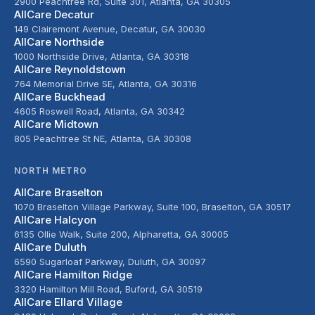
2900 Peachtree Rd, Suite 301, Atlanta, GA 30305
AllCare Decatur
149 Clairemont Avenue, Decatur, GA 30030
AllCare Northside
1000 Northside Drive, Atlanta, GA 30318
AllCare Reynoldstown
764 Memorial Drive SE, Atlanta, GA 30316
AllCare Buckhead
4605 Roswell Road, Atlanta, GA 30342
AllCare Midtown
805 Peachtree St NE, Atlanta, GA 30308
NORTH METRO
AllCare Braselton
1070 Braselton Village Parkway, Suite 100, Braselton, GA 30517
AllCare Halcyon
6135 Ollie Walk, Suite 200, Alpharetta, GA 30005
AllCare Duluth
6590 Sugarloaf Parkway, Duluth, GA 30097
AllCare Hamilton Ridge
3320 Hamilton Mill Road, Buford, GA 30519
AllCare Ellard Village