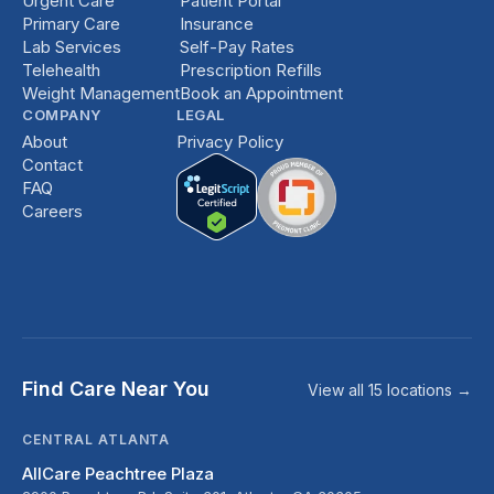
Urgent Care
Patient Portal
Primary Care
Insurance
Lab Services
Self-Pay Rates
Telehealth
Prescription Refills
Weight Management
Book an Appointment
COMPANY
LEGAL
About
Privacy Policy
Contact
FAQ
Careers
Find Care Near You
View all 15 locations →
CENTRAL ATLANTA
AllCare Peachtree Plaza