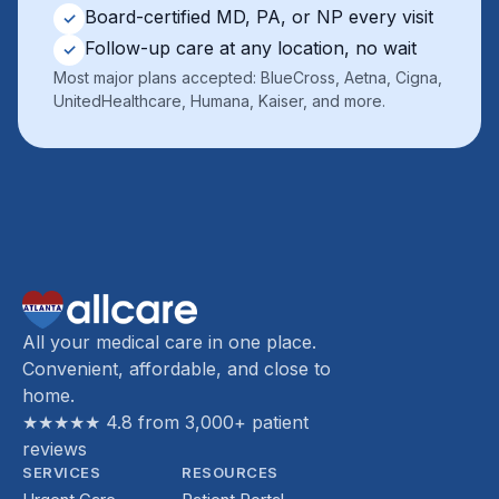
Board-certified MD, PA, or NP every visit
✓
Follow-up care at any location, no wait
✓
Most major plans accepted: BlueCross, Aetna, Cigna,
UnitedHealthcare, Humana, Kaiser, and more.
All your medical care in one place.
Convenient, affordable, and close to
home.
★★★★★ 4.8 from 3,000+ patient
reviews
SERVICES
RESOURCES