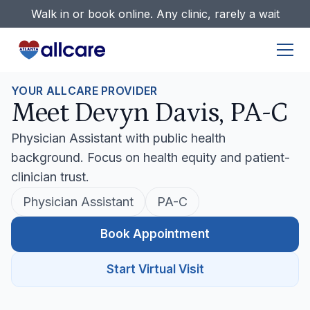
Walk in or book online. Any clinic, rarely a wait
YOUR ALLCARE PROVIDER
Meet Devyn Davis, PA-C
Physician Assistant with public health
background. Focus on health equity and patient-
clinician trust.
Physician Assistant
PA-C
Book Appointment
Start Virtual Visit