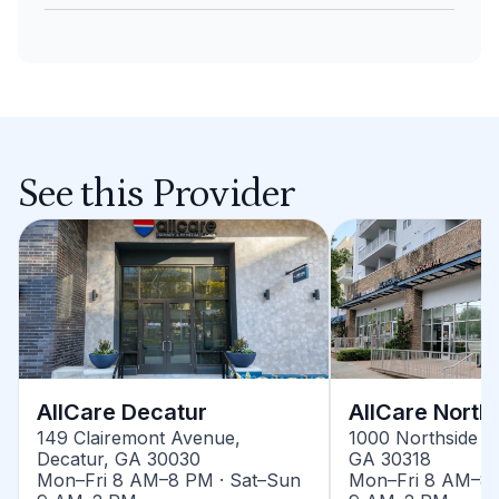
See this Provider
AllCare Decatur
AllCare North
149 Clairemont Avenue,
1000 Northside Dr
Decatur, GA 30030
GA 30318
Mon–Fri 8 AM–8 PM · Sat–Sun
Mon–Fri 8 AM–8 