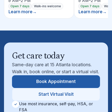
9 AM–2 PM
9 AM–2 PM
Open 7 days
Walk-ins welcome
Open 7 days
Walk
Learn more
→
Learn more
→
Get care today
Same-day care at 15 Atlanta locations.
Walk in, book online, or start a virtual visit.
Book Appointment
Start Virtual Visit
Use most insurance, self-pay, HSA, or
✓
FSA