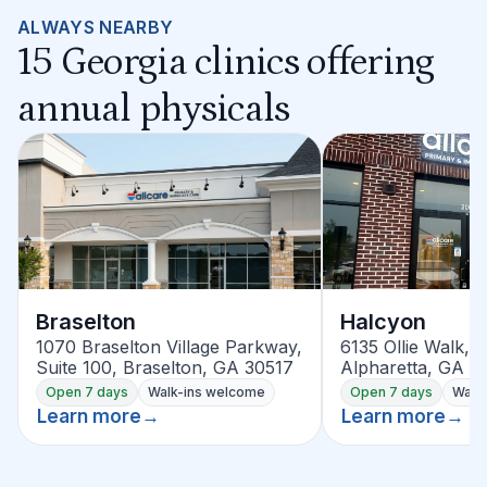
ALWAYS NEARBY
15 Georgia clinics offering
annual physicals
Braselton
Halcyon
1070 Braselton Village Parkway,
6135 Ollie Walk, S
Suite 100, Braselton, GA 30517
Alpharetta, GA 3
Open 7 days
Walk-ins welcome
Open 7 days
Walk
Learn more
→
Learn more
→