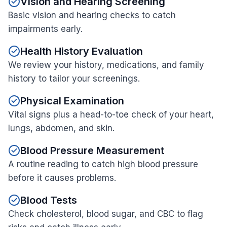
Vision and Hearing Screening
Basic vision and hearing checks to catch
impairments early.
Health History Evaluation
We review your history, medications, and family
history to tailor your screenings.
Physical Examination
Vital signs plus a head-to-toe check of your heart,
lungs, abdomen, and skin.
Blood Pressure Measurement
A routine reading to catch high blood pressure
before it causes problems.
Blood Tests
Check cholesterol, blood sugar, and CBC to flag