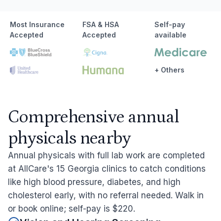
Most Insurance
FSA & HSA
Self-pay
Accepted
Accepted
available
+ Others
Comprehensive annual
physicals nearby
Annual physicals with full lab work are completed
at AllCare's 15 Georgia clinics to catch conditions
like high blood pressure, diabetes, and high
cholesterol early, with no referral needed. Walk in
or book online; self-pay is $220.