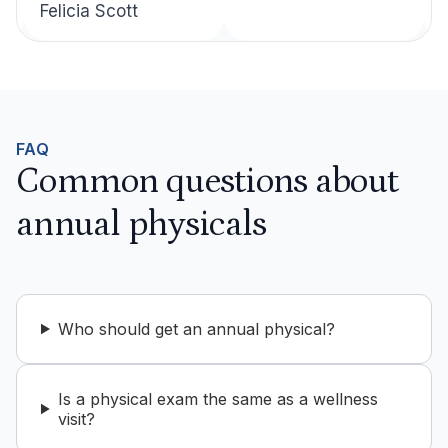
Felicia Scott
FAQ
Common questions about
annual physicals
Who should get an annual physical?
Is a physical exam the same as a wellness
visit?