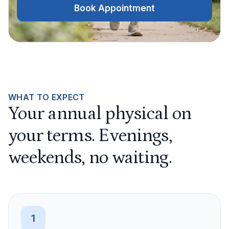
Book Appointment
WHAT TO EXPECT
Your annual physical on
your terms. Evenings,
weekends, no waiting.
1