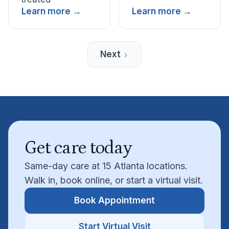
Learn more →
Learn more →
Next
Get care today
Same-day care at 15 Atlanta locations.
Walk in, book online, or start a virtual visit.
Book Appointment
Start Virtual Visit