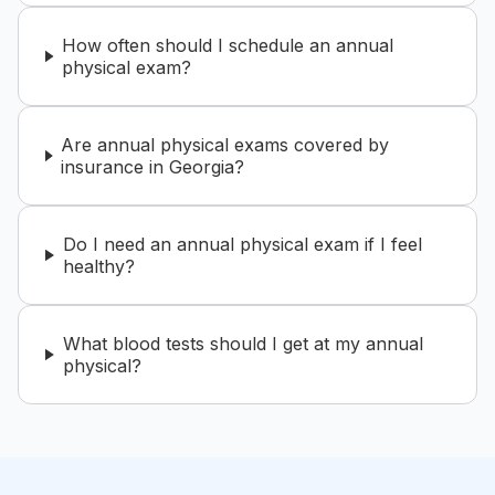
How often should I schedule an annual
physical exam?
Are annual physical exams covered by
insurance in Georgia?
Do I need an annual physical exam if I feel
healthy?
What blood tests should I get at my annual
physical?