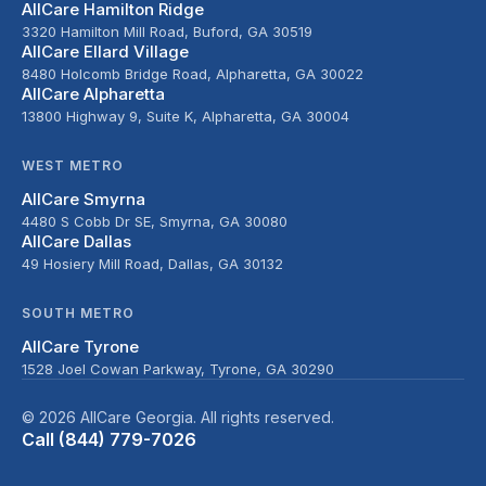
AllCare Hamilton Ridge
3320 Hamilton Mill Road, Buford, GA 30519
AllCare Ellard Village
8480 Holcomb Bridge Road, Alpharetta, GA 30022
AllCare Alpharetta
13800 Highway 9, Suite K, Alpharetta, GA 30004
WEST METRO
AllCare Smyrna
4480 S Cobb Dr SE, Smyrna, GA 30080
AllCare Dallas
49 Hosiery Mill Road, Dallas, GA 30132
SOUTH METRO
AllCare Tyrone
1528 Joel Cowan Parkway, Tyrone, GA 30290
© 2026 AllCare Georgia. All rights reserved.
Call (844) 779-7026