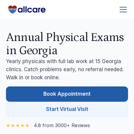
Annual Physical Exams
in Georgia
Yearly physicals with full lab work at 15 Georgia
clinics. Catch problems early, no referral needed.
Walk in or book online.
Book Appointment
Start Virtual Visit
4.8 from 3000+ Reviews