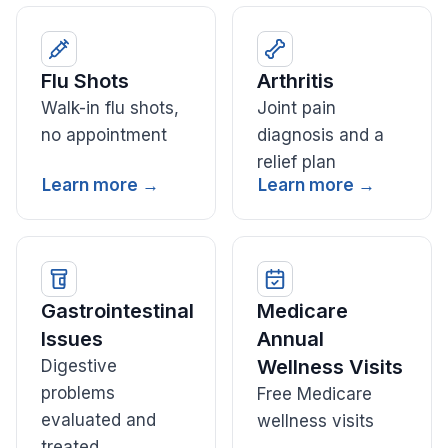
Flu Shots
Arthritis
Walk-in flu shots,
Joint pain
no appointment
diagnosis and a
relief plan
Learn more →
Learn more →
Gastrointestinal
Medicare
Issues
Annual
Wellness Visits
Digestive
problems
Free Medicare
evaluated and
wellness visits
treated