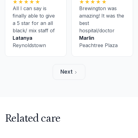
★★★★★
★★★★★
experience at
All I can say is
Brewington was
AllCare with
finally able to give
amazing! It was the
another doctor in
a 5 star for an all
best
the greatest way.
black/ mix staff of
hospital/doctor
professional
Latanya
experience I've
Marlin
women! Pinky
Reynoldstown
ever had, and it
Peachtree Plaza
promise to take all
was just for an
medicine…
annual check-up!
Amazing Staff!
Next
Related care