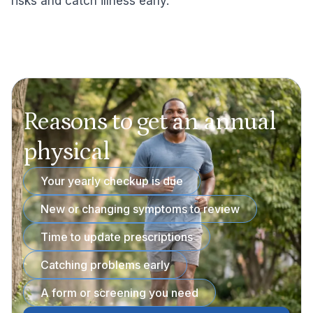
risks and catch illness early.
Reasons to get an annual
physical
Your yearly checkup is due
New or changing symptoms to review
Time to update prescriptions
Catching problems early
A form or screening you need