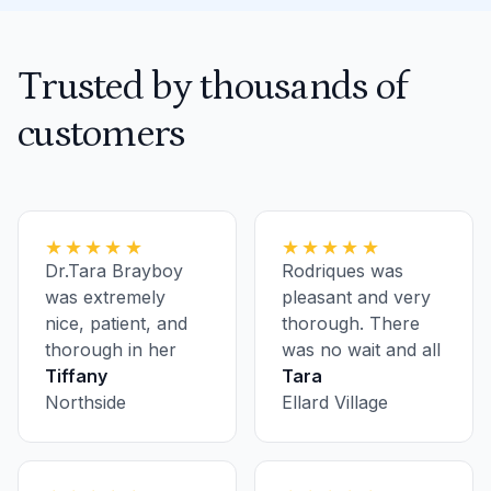
Trusted by thousands of
customers
★★★★★
★★★★★
Dr.Tara Brayboy
Rodriques was
was extremely
pleasant and very
nice, patient, and
thorough. There
thorough in her
was no wait and all
examination. She
Tiffany
the staff was
Tara
had a great bedside
Northside
pleasant.
Ellard Village
manner and was
the total opposite
of my first