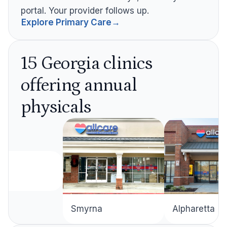
portal. Your provider follows up.
Explore Primary Care
→
15 Georgia clinics
offering annual
physicals
Alpharetta
Smyrna