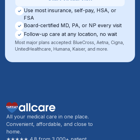
Use most insurance, self-pay, HSA, or
✓
FSA
Board-certified MD, PA, or NP every visit
✓
Follow-up care at any location, no wait
✓
Most major plans accepted: BlueCross, Aetna, Cigna,
UnitedHealthcare, Humana, Kaiser, and more.
All your medical care in one place.
Convenient, affordable, and close to
home.
★★★★★ 4.8 from 3,000+ patient