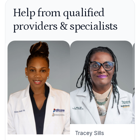
Help from qualified
providers & specialists
Tracey Sills