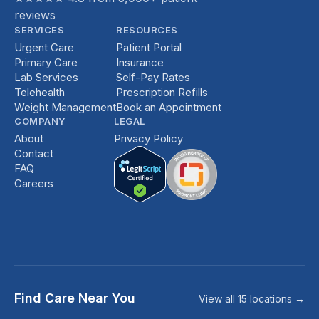
reviews
SERVICES
RESOURCES
Urgent Care
Patient Portal
Primary Care
Insurance
Lab Services
Self-Pay Rates
Telehealth
Prescription Refills
Weight Management
Book an Appointment
COMPANY
LEGAL
About
Privacy Policy
Contact
FAQ
Careers
Find Care Near You
View all 15 locations →