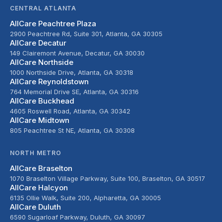
CENTRAL ATLANTA
AllCare Peachtree Plaza
2900 Peachtree Rd, Suite 301, Atlanta, GA 30305
AllCare Decatur
149 Clairemont Avenue, Decatur, GA 30030
AllCare Northside
1000 Northside Drive, Atlanta, GA 30318
AllCare Reynoldstown
764 Memorial Drive SE, Atlanta, GA 30316
AllCare Buckhead
4605 Roswell Road, Atlanta, GA 30342
AllCare Midtown
805 Peachtree St NE, Atlanta, GA 30308
NORTH METRO
AllCare Braselton
1070 Braselton Village Parkway, Suite 100, Braselton, GA 30517
AllCare Halcyon
6135 Ollie Walk, Suite 200, Alpharetta, GA 30005
AllCare Duluth
6590 Sugarloaf Parkway, Duluth, GA 30097