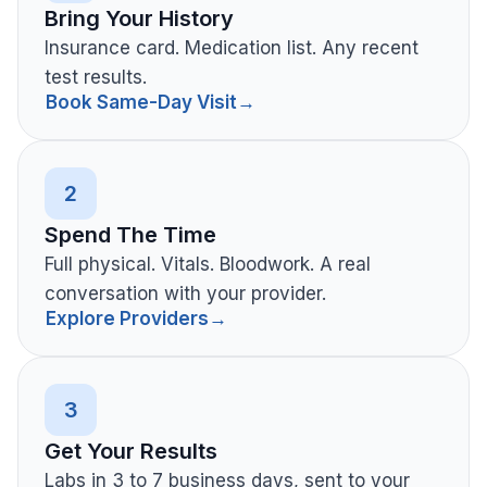
Bring Your History
Insurance card. Medication list. Any recent
test results.
Book Same-Day Visit
→
2
Spend The Time
Full physical. Vitals. Bloodwork. A real
conversation with your provider.
Explore Providers
→
3
Get Your Results
Labs in 3 to 7 business days, sent to your