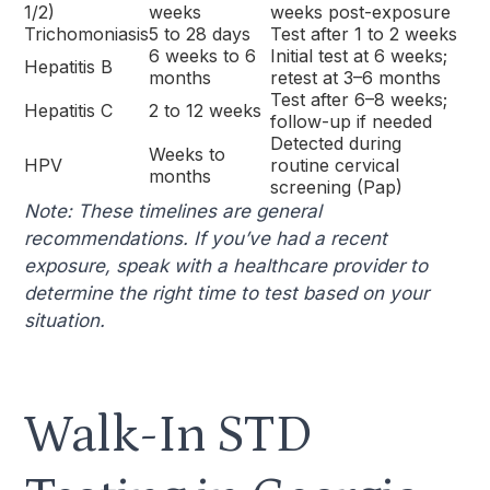
1/2)
weeks
weeks post-exposure
Trichomoniasis
5 to 28 days
Test after 1 to 2 weeks
6 weeks to 6
Initial test at 6 weeks;
Hepatitis B
months
retest at 3–6 months
Test after 6–8 weeks;
Hepatitis C
2 to 12 weeks
follow-up if needed
Detected during
Weeks to
HPV
routine cervical
months
screening (Pap)
Note: These timelines are general
recommendations. If you’ve had a recent
exposure, speak with a healthcare provider to
determine the right time to test based on your
situation.
Walk-In STD