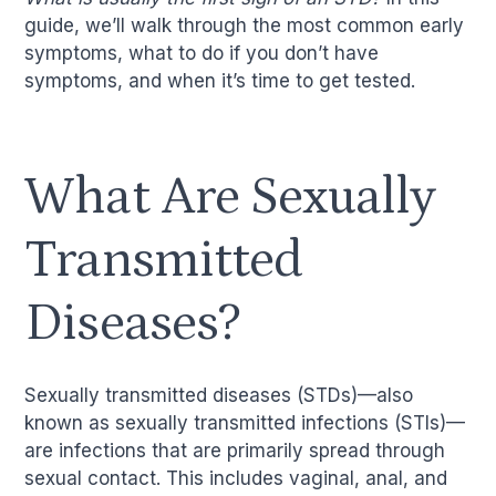
guide, we’ll walk through the most common early
symptoms, what to do if you don’t have
symptoms, and when it’s time to get tested.
What Are Sexually
Transmitted
Diseases?
Sexually transmitted diseases (STDs)—also
known as sexually transmitted infections (STIs)—
are infections that are primarily spread through
sexual contact. This includes vaginal, anal, and