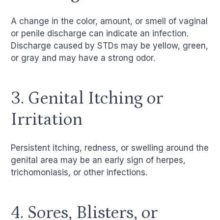
A change in the color, amount, or smell of vaginal
or penile discharge can indicate an infection.
Discharge caused by STDs may be yellow, green,
or gray and may have a strong odor.
3. Genital Itching or
Irritation
Persistent itching, redness, or swelling around the
genital area may be an early sign of herpes,
trichomoniasis, or other infections.
4. Sores, Blisters, or