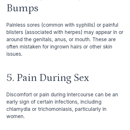
Bumps
Painless sores (common with syphilis) or painful
blisters (associated with herpes) may appear in or
around the genitals, anus, or mouth. These are
often mistaken for ingrown hairs or other skin
issues.
5. Pain During Sex
Discomfort or pain during intercourse can be an
early sign of certain infections, including
chlamydia or trichomoniasis, particularly in
women.