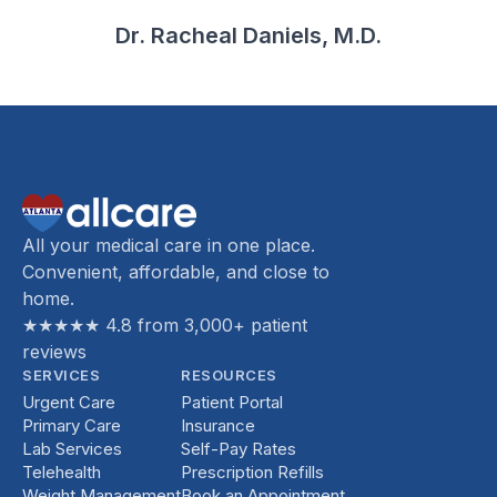
Dr. Racheal Daniels, M.D.
All your medical care in one place.
Convenient, affordable, and close to
home.
★★★★★ 4.8 from 3,000+ patient
reviews
SERVICES
RESOURCES
Urgent Care
Patient Portal
Primary Care
Insurance
Lab Services
Self-Pay Rates
Telehealth
Prescription Refills
Weight Management
Book an Appointment