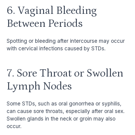
6. Vaginal Bleeding
Between Periods
Spotting or bleeding after intercourse may occur
with cervical infections caused by STDs.
7. Sore Throat or Swollen
Lymph Nodes
Some STDs, such as oral gonorrhea or syphilis,
can cause sore throats, especially after oral sex.
Swollen glands in the neck or groin may also
occur.