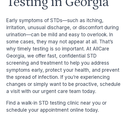
Testing in Georgia
Early symptoms of STDs—such as itching,
irritation, unusual discharge, or discomfort during
urination—can be mild and easy to overlook. In
some cases, they may not appear at all. That’s
why timely testing is so important. At AllCare
Georgia, we offer fast, confidential STD
screening and treatment to help you address
symptoms early, protect your health, and prevent
the spread of infection. If you’re experiencing
changes or simply want to be proactive, schedule
a visit with our urgent care team today.
Find a walk-in STD testing clinic near you or
schedule your appointment online today.