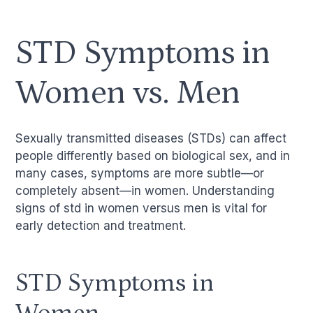
STD Symptoms in
Women vs. Men
Sexually transmitted diseases (STDs) can affect
people differently based on biological sex, and in
many cases, symptoms are more subtle—or
completely absent—in women. Understanding
signs of std in women versus men is vital for
early detection and treatment.
STD Symptoms in