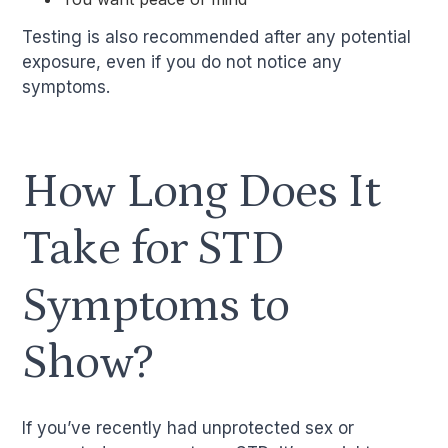
Testing is also recommended after any potential
exposure, even if you do not notice any
symptoms.
How Long Does It
Take for STD
Symptoms to
Show?
If you’ve recently had unprotected sex or