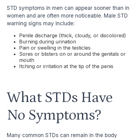
STD symptoms in men can appear sooner than in
women and are often more noticeable. Male STD
warning signs may include:
Penile discharge (thick, cloudy, or discolored)
Burning during urination
Pain or swelling in the testicles
Sores or blisters on or around the genitals or
mouth
Itching or irritation at the tip of the penis
What STDs Have
No Symptoms?
Many common STDs can remain in the body