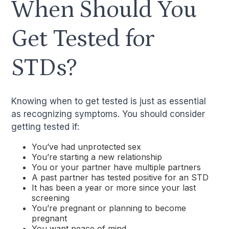
When Should You
Get Tested for
STDs?
Knowing when to get tested is just as essential
as recognizing symptoms. You should consider
getting tested if:
You’ve had unprotected sex
You’re starting a new relationship
You or your partner have multiple partners
A past partner has tested positive for an STD
It has been a year or more since your last
screening
You’re pregnant or planning to become
pregnant
You want peace of mind