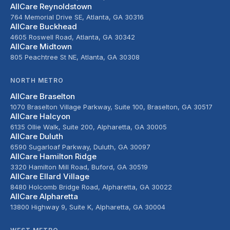
AllCare Reynoldstown
764 Memorial Drive SE, Atlanta, GA 30316
AllCare Buckhead
4605 Roswell Road, Atlanta, GA 30342
AllCare Midtown
805 Peachtree St NE, Atlanta, GA 30308
NORTH METRO
AllCare Braselton
1070 Braselton Village Parkway, Suite 100, Braselton, GA 30517
AllCare Halcyon
6135 Ollie Walk, Suite 200, Alpharetta, GA 30005
AllCare Duluth
6590 Sugarloaf Parkway, Duluth, GA 30097
AllCare Hamilton Ridge
3320 Hamilton Mill Road, Buford, GA 30519
AllCare Ellard Village
8480 Holcomb Bridge Road, Alpharetta, GA 30022
AllCare Alpharetta
13800 Highway 9, Suite K, Alpharetta, GA 30004