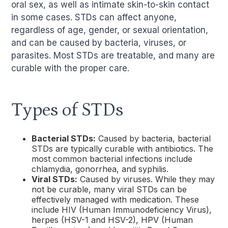
oral sex, as well as intimate skin-to-skin contact
in some cases. STDs can affect anyone,
regardless of age, gender, or sexual orientation,
and can be caused by bacteria, viruses, or
parasites. Most STDs are treatable, and many are
curable with the proper care.
Types of STDs
Bacterial STDs:
Caused by bacteria, bacterial
STDs are typically curable with antibiotics. The
most common bacterial infections include
chlamydia, gonorrhea, and syphilis.
Viral STDs:
Caused by viruses. While they may
not be curable, many viral STDs can be
effectively managed with medication. These
include HIV (Human Immunodeficiency Virus),
herpes (HSV-1 and HSV-2), HPV (Human