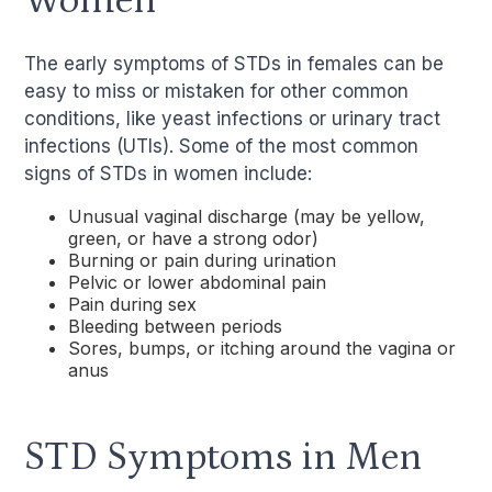
Women
The early symptoms of STDs in females can be
easy to miss or mistaken for other common
conditions, like yeast infections or urinary tract
infections (UTIs). Some of the most common
signs of STDs in women include:
Unusual vaginal discharge (may be yellow,
green, or have a strong odor)
Burning or pain during urination
Pelvic or lower abdominal pain
Pain during sex
Bleeding between periods
Sores, bumps, or itching around the vagina or
anus
STD Symptoms in Men