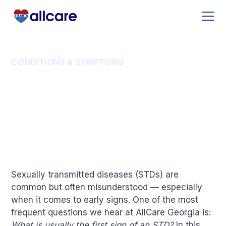
CONDITIONS & SYMPTOMS
What Is Usually the
First Sign of an STD?
Sexually transmitted diseases (STDs) are
common but often misunderstood — especially
when it comes to early signs. One of the most
frequent questions we hear at AllCare Georgia is:
What is usually the first sign of an STD?
In this