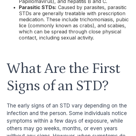
Papillomavirus), and hepatitis B and C.
Parasitic STDs:
Caused by parasites, parasitic
STDs are generally treatable with prescription
medication. These include trichomoniasis, pubic
lice (commonly known as crabs), and scabies,
which can be spread through close physical
contact, including sexual activity.
What Are the First
Signs of an STD?
The early signs of an STD vary depending on the
infection and the person. Some individuals notice
symptoms within a few days of exposure, while
others may go weeks, months, or even years