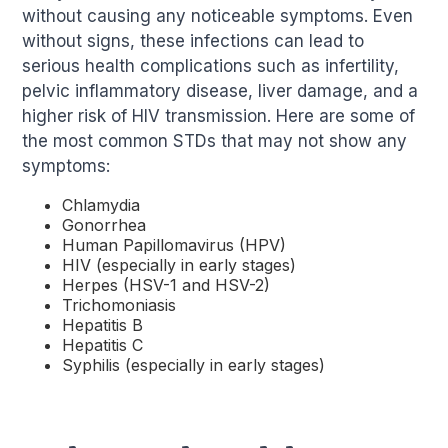
without causing any noticeable symptoms. Even
without signs, these infections can lead to
serious health complications such as infertility,
pelvic inflammatory disease, liver damage, and a
higher risk of HIV transmission. Here are some of
the most common STDs that may not show any
symptoms:
Chlamydia
Gonorrhea
Human Papillomavirus (HPV)
HIV (especially in early stages)
Herpes (HSV-1 and HSV-2)
Trichomoniasis
Hepatitis B
Hepatitis C
Syphilis (especially in early stages)