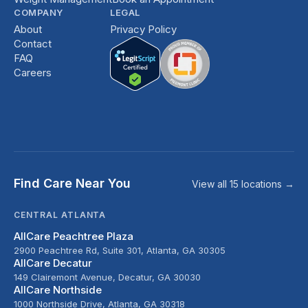
COMPANY
LEGAL
About
Privacy Policy
Contact
FAQ
Careers
Find Care Near You
View all 15 locations →
CENTRAL ATLANTA
AllCare Peachtree Plaza
2900 Peachtree Rd, Suite 301, Atlanta, GA 30305
AllCare Decatur
149 Clairemont Avenue, Decatur, GA 30030
AllCare Northside
1000 Northside Drive, Atlanta, GA 30318