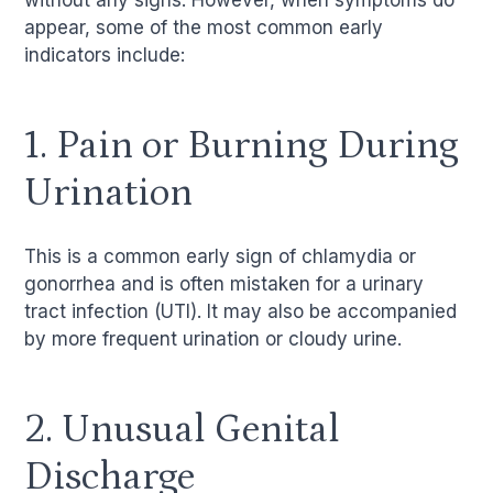
without any signs. However, when symptoms do
appear, some of the most common early
indicators include:
1. Pain or Burning During
Urination
This is a common early sign of chlamydia or
gonorrhea and is often mistaken for a urinary
tract infection (UTI). It may also be accompanied
by more frequent urination or cloudy urine.
2. Unusual Genital
Discharge