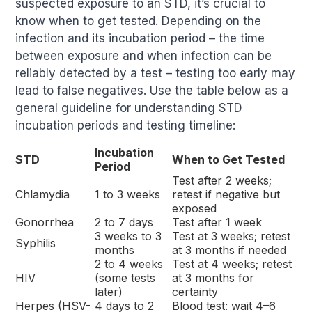
suspected exposure to an STD, it’s crucial to
know when to get tested. Depending on the
infection and its incubation period – the time
between exposure and when infection can be
reliably detected by a test – testing too early may
lead to false negatives. Use the table below as a
general guideline for understanding STD
incubation periods and testing timeline:
Incubation
STD
When to Get Tested
Period
Test after 2 weeks;
Chlamydia
1 to 3 weeks
retest if negative but
exposed
Gonorrhea
2 to 7 days
Test after 1 week
3 weeks to 3
Test at 3 weeks; retest
Syphilis
months
at 3 months if needed
2 to 4 weeks
Test at 4 weeks; retest
HIV
(some tests
at 3 months for
later)
certainty
Herpes (HSV-
4 days to 2
Blood test: wait 4–6