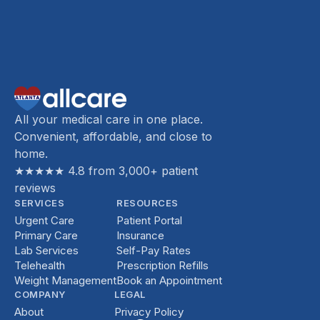
All your medical care in one place.
Convenient, affordable, and close to
home.
★★★★★ 4.8 from 3,000+ patient
reviews
SERVICES
RESOURCES
Urgent Care
Patient Portal
Primary Care
Insurance
Lab Services
Self-Pay Rates
Telehealth
Prescription Refills
Weight Management
Book an Appointment
COMPANY
LEGAL
About
Privacy Policy