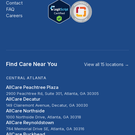
Contact
FAQ
Careers
Find Care Near You
View all 15 locations →
CENTRAL ATLANTA
AllCare Peachtree Plaza
2900 Peachtree Rd, Suite 301, Atlanta, GA 30305
AllCare Decatur
149 Clairemont Avenue, Decatur, GA 30030
AllCare Northside
1000 Northside Drive, Atlanta, GA 30318
AllCare Reynoldstown
764 Memorial Drive SE, Atlanta, GA 30316
AllCare Buckhead