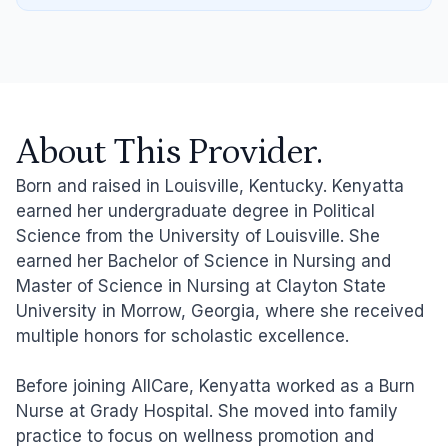
About This Provider.
Born and raised in Louisville, Kentucky. Kenyatta
earned her undergraduate degree in Political
Science from the University of Louisville. She
earned her Bachelor of Science in Nursing and
Master of Science in Nursing at Clayton State
University in Morrow, Georgia, where she received
multiple honors for scholastic excellence.
Before joining AllCare, Kenyatta worked as a Burn
Nurse at Grady Hospital. She moved into family
practice to focus on wellness promotion and