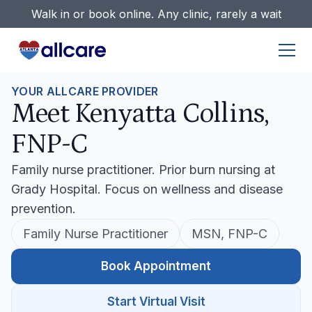
Walk in or book online. Any clinic, rarely a wait
YOUR ALLCARE PROVIDER
Meet Kenyatta Collins,
FNP-C
Family nurse practitioner. Prior burn nursing at
Grady Hospital. Focus on wellness and disease
prevention.
Family Nurse Practitioner
MSN, FNP-C
Book Appointment
Start Virtual Visit