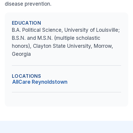
disease prevention.
EDUCATION
B.A. Political Science, University of Louisville;
B.S.N. and M.S.N. (multiple scholastic
honors), Clayton State University, Morrow,
Georgia
LOCATIONS
AllCare Reynoldstown