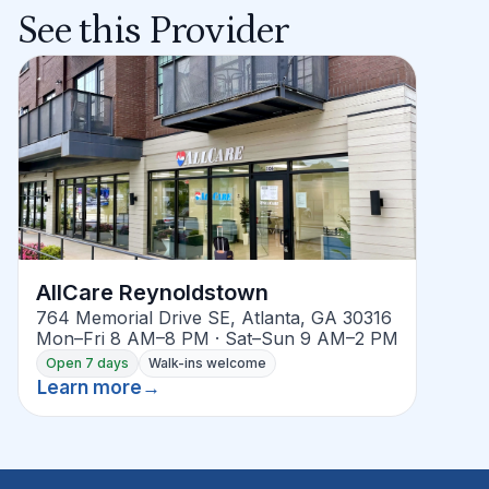
See this Provider
AllCare Reynoldstown
764 Memorial Drive SE, Atlanta, GA 30316
Mon–Fri 8 AM–8 PM · Sat–Sun 9 AM–2 PM
Open 7 days
Walk-ins welcome
Learn more
→