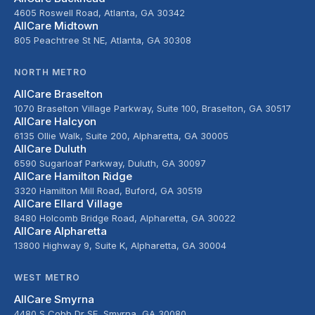
4605 Roswell Road, Atlanta, GA 30342
AllCare Midtown
805 Peachtree St NE, Atlanta, GA 30308
NORTH METRO
AllCare Braselton
1070 Braselton Village Parkway, Suite 100, Braselton, GA 30517
AllCare Halcyon
6135 Ollie Walk, Suite 200, Alpharetta, GA 30005
AllCare Duluth
6590 Sugarloaf Parkway, Duluth, GA 30097
AllCare Hamilton Ridge
3320 Hamilton Mill Road, Buford, GA 30519
AllCare Ellard Village
8480 Holcomb Bridge Road, Alpharetta, GA 30022
AllCare Alpharetta
13800 Highway 9, Suite K, Alpharetta, GA 30004
WEST METRO
AllCare Smyrna
4480 S Cobb Dr SE, Smyrna, GA 30080