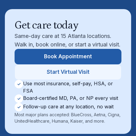
Get care today
Same-day care at 15 Atlanta locations.
Walk in, book online, or start a virtual visit.
Book Appointment
Start Virtual Visit
Use most insurance, self-pay, HSA, or
✓
FSA
Board-certified MD, PA, or NP every visit
✓
Follow-up care at any location, no wait
✓
Most major plans accepted: BlueCross, Aetna, Cigna,
UnitedHealthcare, Humana, Kaiser, and more.